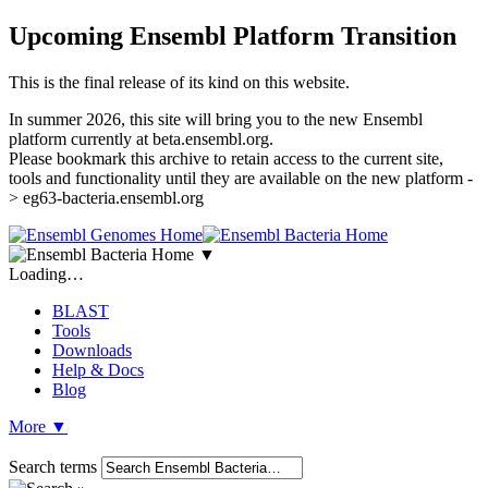
Upcoming Ensembl Platform Transition
This is the final release of its kind on this website.
In summer 2026, this site will bring you to the new Ensembl
platform currently at beta.ensembl.org.
Please bookmark this archive to retain access to the current site,
tools and functionality until they are available on the new platform -
> eg63-bacteria.ensembl.org
▼
Loading…
BLAST
Tools
Downloads
Help & Docs
Blog
More
▼
Search terms