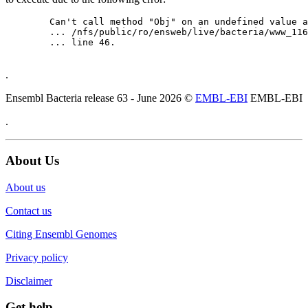
	Can't call method "Obj" on an undefined value at

	... /nfs/public/ro/ensweb/live/bacteria/www_116/ensembl-webcode/modules/EnsEMBL/Web/Component/Gene/Summary.pm

	... line 46.

.
Ensembl Bacteria release 63 - June 2026 ©
EMBL-EBI
EMBL-EBI
.
About Us
About us
Contact us
Citing Ensembl Genomes
Privacy policy
Disclaimer
Get help