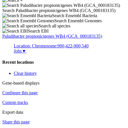
Search Paludibacter propionicigenes WB4 (GCA_000183135)
Search Ensembl Bacteria
Search Ensembl Genomes
Search all species
Search EBI
Paludibacter propionicigenes
WB4 (GCA_000183135)
Location: Chromosome:900,422-900,540
Jobs
▼
Recent locations
Clear history
Gene-based displays
Configure this page
Custom tracks
Export data
Share this page