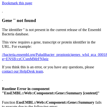
Bookmark this page
.
Gene '' not found
The identifier '' is not present in the current release of the Ensembl
Bacteria database.
This view requires a gene, transcript or protein identifier in the
URL. For example:
//bacteria.ensembl.org/Paludibacter_propionicigenes_wb4_gca_00
g=ENSB:czCCsmMMrFNIgiz
If you think this is an error, or you have any questions, please
contact our HelpDesk team
.
.
Runtime Error in component
"
EnsEMBL::Web::Component::Gene::Summary
[content]"
Function
EnsEMBL::Web::Component::Gene::Summary
fails
to execute due to the following error: