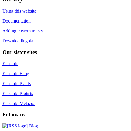
Using this website
Documentation
Adding custom tracks
Downloading data
Our sister sites
Ensembl
Ensembl Fungi
Ensembl Plants
Ensembl Protists
Ensembl Metazoa
Follow us
Blog