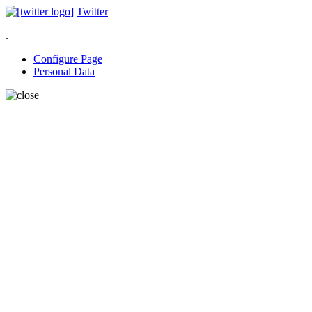
Twitter
.
Configure Page
Personal Data