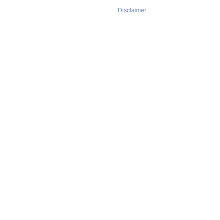
Disclaimer