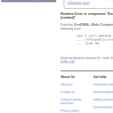
HelpDesk team
.
Runtime Error in component "
En
[content]"
Function
EnsEMBL::Web::Compon
following error:
	Can't call method "Obj" on an undefined value at

	... /nfs/public/ro/ensweb/live/bacteria/www_116/ensembl-webcode/modules/EnsEMBL/Web/Component/Gene/Summary.pm

	... line 46.

Ensembl Bacteria release 63 - June 
EMBL-EBI
About Us
Get help
About us
Using this web
Contact us
Documentatio
Citing Ensembl
Adding custom
Genomes
Downloading 
Privacy policy