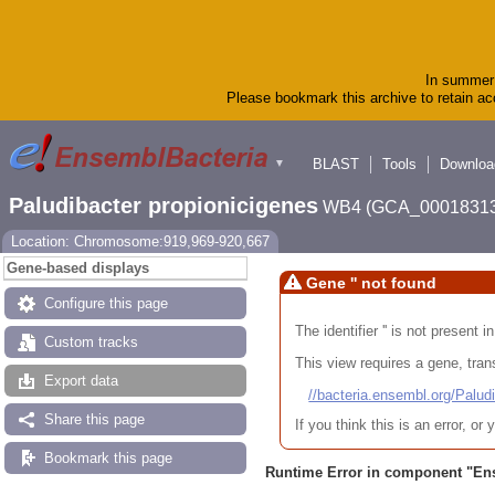
In summer 
Please bookmark this archive to retain acc
BLAST
Tools
Downloa
▼
Paludibacter propionicigenes
WB4 (GCA_00018313
Location: Chromosome:919,969-920,667
Gene-based displays
Gene '' not found
Configure this page
The identifier '' is not present
Custom tracks
This view requires a gene, trans
Export data
//bacteria.ensembl.org/Pa
Share this page
If you think this is an error, o
Bookmark this page
Runtime Error in component "
En