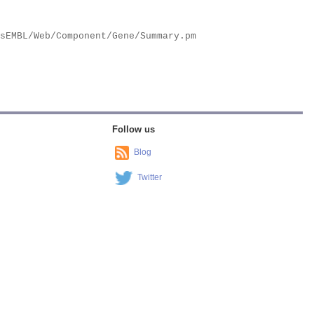
Follow us
Blog
Twitter