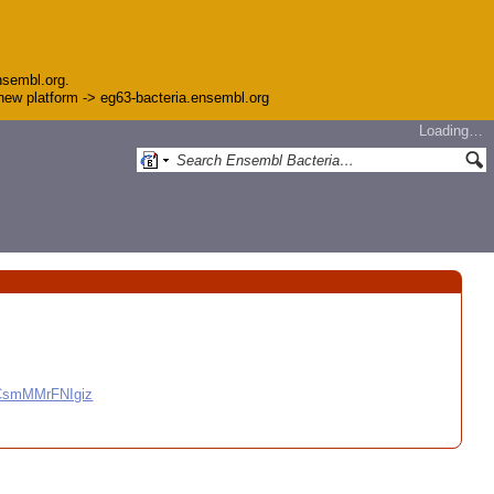
nsembl.org.
e new platform -> eg63-bacteria.ensembl.org
Loading…
CCsmMMrFNIgiz