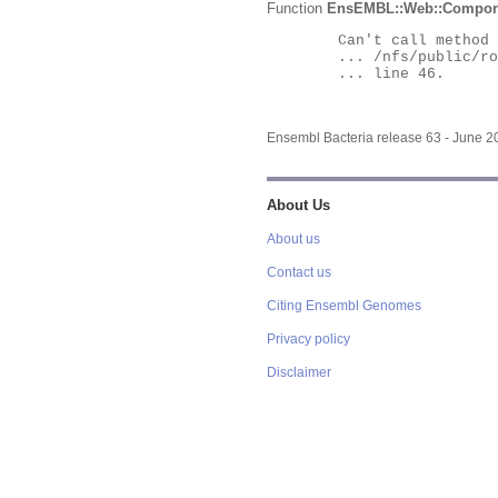
Function
EnsEMBL::Web::Compon
	Can't call method "Obj" on an undefined value at

	... /nfs/public/ro/ensweb/live/bacteria/www_116/ensembl-webcode/modules/EnsEMBL/Web/Component/Gene/Summary.pm

	... line 46.

Ensembl Bacteria release 63 - June 
About Us
About us
Contact us
Citing Ensembl Genomes
Privacy policy
Disclaimer