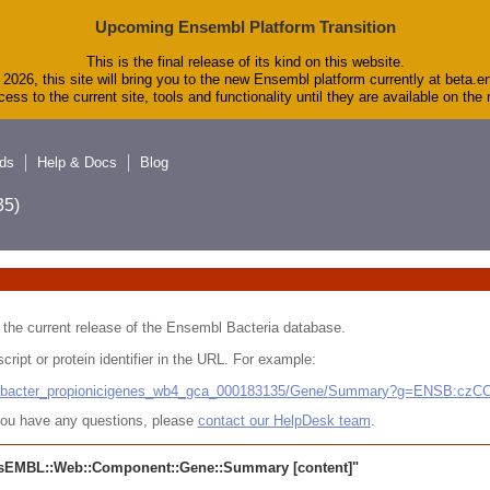
Upcoming Ensembl Platform Transition
This is the final release of its kind on this website.
2026, this site will bring you to the new Ensembl platform currently at beta.e
ess to the current site, tools and functionality until they are available on th
ds
Help & Docs
Blog
5)
 in the current release of the Ensembl Bacteria database.
cript or protein identifier in the URL. For example:
ludibacter_propionicigenes_wb4_gca_000183135/Gene/Summary?g=ENSB:cz
r you have any questions, please
contact our HelpDesk team
.
sEMBL::Web::Component::Gene::Summary
[content]"