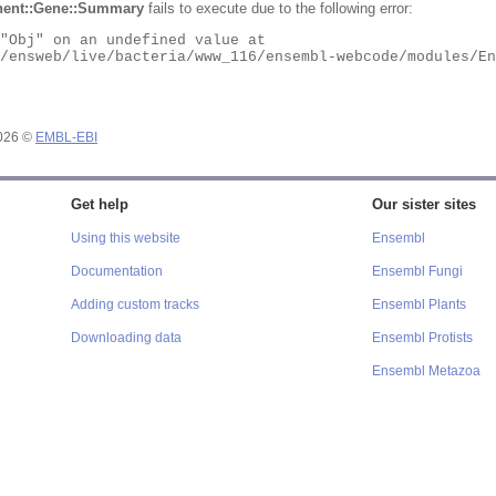
ent::Gene::Summary
fails to execute due to the following error:
2026 ©
EMBL-EBI
Get help
Our sister sites
Using this website
Ensembl
Documentation
Ensembl Fungi
Adding custom tracks
Ensembl Plants
Downloading data
Ensembl Protists
Ensembl Metazoa