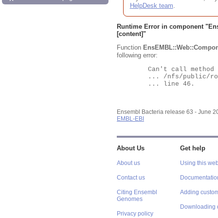
HelpDesk team
.
Runtime Error in component "
En
[content]"
Function
EnsEMBL::Web::Compon
following error:
	Can't call method "Obj" on an undefined value at

	... /nfs/public/ro/ensweb/live/bacteria/www_116/ensembl-webcode/modules/EnsEMBL/Web/Component/Gene/Summary.pm

	... line 46.

Ensembl Bacteria release 63 - June 
EMBL-EBI
About Us
Get help
About us
Using this web
Contact us
Documentatio
Citing Ensembl
Adding custom
Genomes
Downloading 
Privacy policy