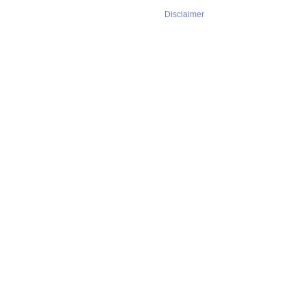
Disclaimer