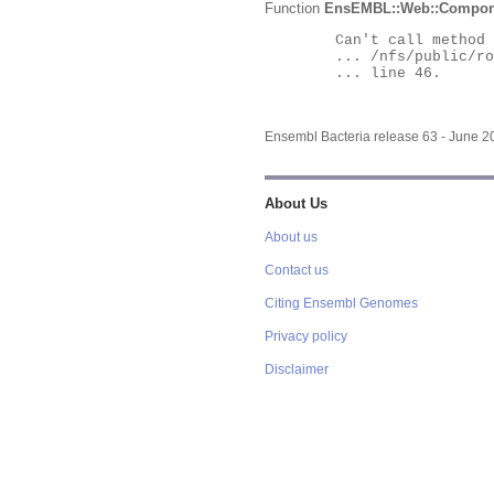
Function
EnsEMBL::Web::Compon
	Can't call method "Obj" on an undefined value at

	... /nfs/public/ro/ensweb/live/bacteria/www_116/ensembl-webcode/modules/EnsEMBL/Web/Component/Gene/Summary.pm

	... line 46.

Ensembl Bacteria release 63 - June 
About Us
About us
Contact us
Citing Ensembl Genomes
Privacy policy
Disclaimer