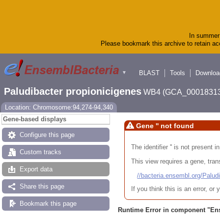
In summer 
Please bookmark this archive to retain acc
BLAST
Tools
Downloa
▼
Paludibacter propionicigenes
WB4 (GCA_00018313
Location: Chromosome:94,274-94,340
Gene-based displays
Gene '' not found
Configure this page
The identifier '' is not present
Custom tracks
This view requires a gene, trans
Export data
//bacteria.ensembl.org/Pa
Share this page
If you think this is an error, o
Bookmark this page
Runtime Error in component "
En