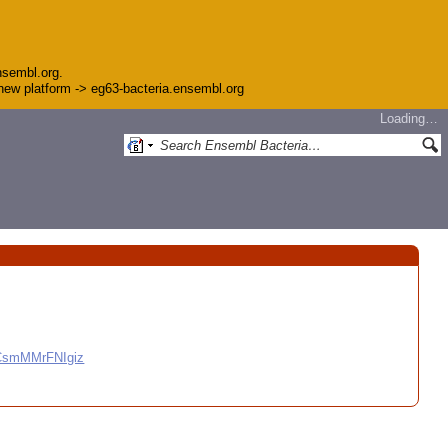
nsembl.org.
e new platform -> eg63-bacteria.ensembl.org
Loading…
CCsmMMrFNIgiz