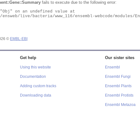
ent::Gene::Summary
fails to execute due to the following error:
2026 ©
EMBL-EBI
Get help
Our sister sites
Using this website
Ensembl
Documentation
Ensembl Fungi
Adding custom tracks
Ensembl Plants
Downloading data
Ensembl Protists
Ensembl Metazoa