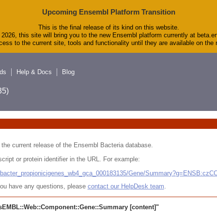
Upcoming Ensembl Platform Transition
This is the final release of its kind on this website.
2026, this site will bring you to the new Ensembl platform currently at beta.e
ess to the current site, tools and functionality until they are available on th
ds
Help & Docs
Blog
5)
 in the current release of the Ensembl Bacteria database.
cript or protein identifier in the URL. For example:
ludibacter_propionicigenes_wb4_gca_000183135/Gene/Summary?g=ENSB:cz
r you have any questions, please
contact our HelpDesk team
.
sEMBL::Web::Component::Gene::Summary
[content]"