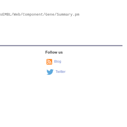
Follow us
Blog
Twitter