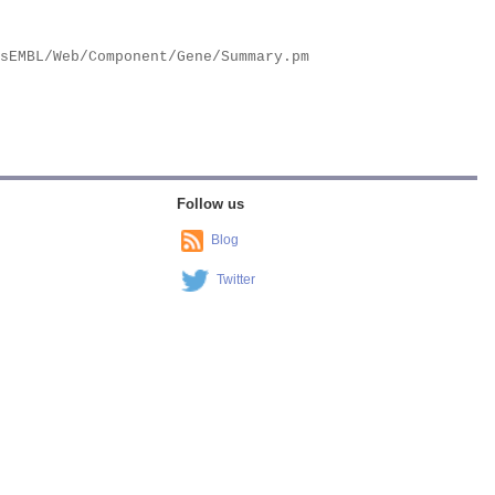
Follow us
Blog
Twitter