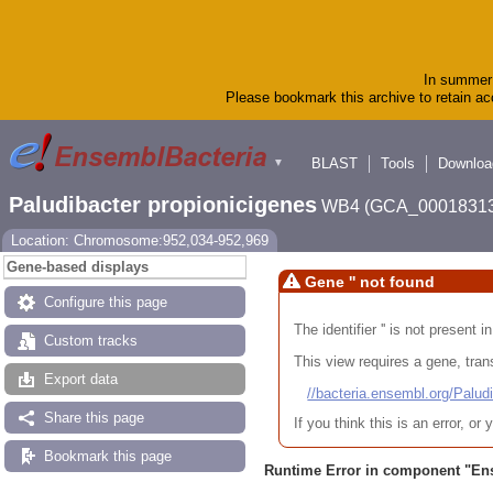
In summer 
Please bookmark this archive to retain acc
BLAST
Tools
Downloa
▼
Paludibacter propionicigenes
WB4 (GCA_00018313
Location: Chromosome:952,034-952,969
Gene-based displays
Gene '' not found
Configure this page
The identifier '' is not present
Custom tracks
This view requires a gene, trans
Export data
//bacteria.ensembl.org/Pa
Share this page
If you think this is an error, o
Bookmark this page
Runtime Error in component "
En