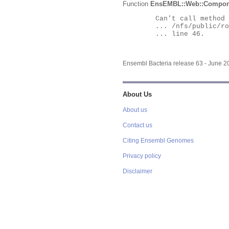
Function
EnsEMBL::Web::Compon
	Can't call method "Obj" on an undefined value at

	... /nfs/public/ro/ensweb/live/bacteria/www_116/ensembl-webcode/modules/EnsEMBL/Web/Component/Gene/Summary.pm

	... line 46.

Ensembl Bacteria release 63 - June 
About Us
About us
Contact us
Citing Ensembl Genomes
Privacy policy
Disclaimer