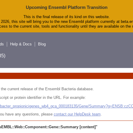
Upcoming Ensembl Platform Transition
This is the final release of its kind on this website.
2026, this site will bring you to the new Ensembl platform currently at beta.e
ess to the current site, tools and functionality until they are available on th
ds
Help & Docs
Blog
5)
 in the current release of the Ensembl Bacteria database.
cript or protein identifier in the URL. For example:
ludibacter_propionicigenes_wb4_gca_000183135/Gene/Summary?g=ENSB:cz
r you have any questions, please
contact our HelpDesk team
.
sEMBL::Web::Component::Gene::Summary
[content]"