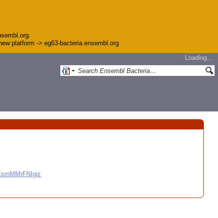
nsembl.org.
e new platform -> eg63-bacteria.ensembl.org
Loading…
CCsmMMrFNIgiz