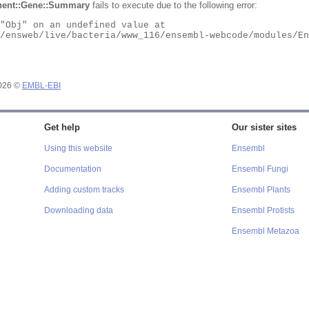
ent::Gene::Summary
fails to execute due to the following error:
2026 ©
EMBL-EBI
Get help
Our sister sites
Using this website
Ensembl
Documentation
Ensembl Fungi
Adding custom tracks
Ensembl Plants
Downloading data
Ensembl Protists
Ensembl Metazoa