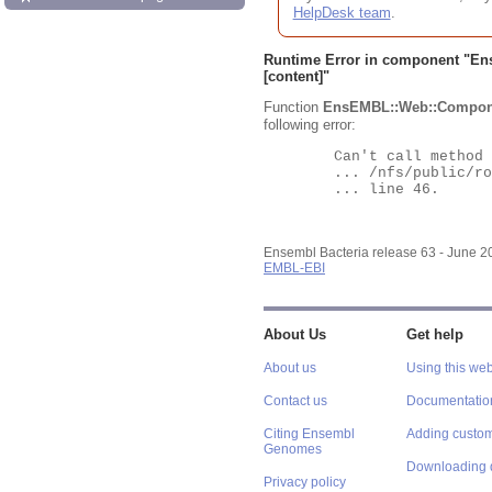
HelpDesk team
.
Runtime Error in component "
En
[content]"
Function
EnsEMBL::Web::Compon
following error:
	Can't call method "Obj" on an undefined value at

	... /nfs/public/ro/ensweb/live/bacteria/www_116/ensembl-webcode/modules/EnsEMBL/Web/Component/Gene/Summary.pm

	... line 46.

Ensembl Bacteria release 63 - June 
EMBL-EBI
About Us
Get help
About us
Using this web
Contact us
Documentatio
Citing Ensembl
Adding custom
Genomes
Downloading 
Privacy policy