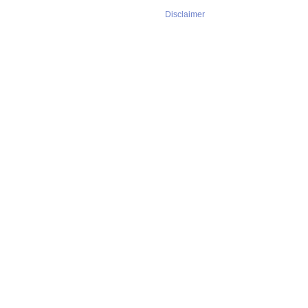
Disclaimer