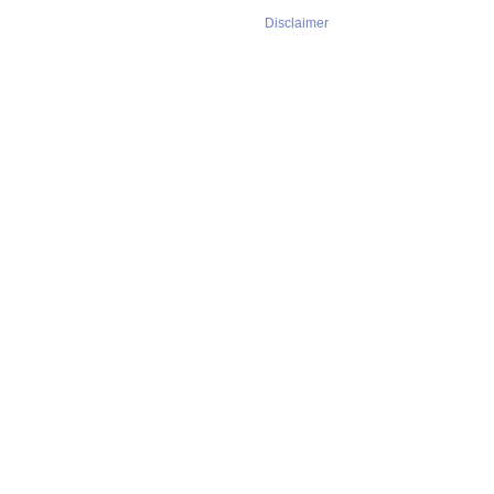
Disclaimer