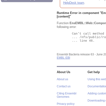
HelpDesk team
.
Runtime Error in component "
En
[content]"
Function
EnsEMBL::Web::Compon
following error:
	Can't call method "Obj" on an undefined value at

	... /nfs/public/ro/ensweb/live/bacteria/www_116/ensembl-webcode/modules/EnsEMBL/Web/Component/Gene/Summary.pm

	... line 46.

Ensembl Bacteria release 63 - June 
EMBL-EBI
About Us
Get help
About us
Using this web
Contact us
Documentatio
Citing Ensembl
Adding custom
Genomes
Downloading 
Privacy policy