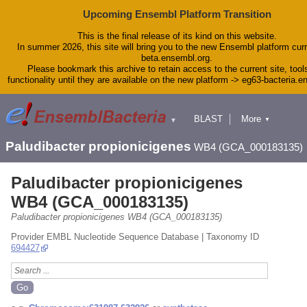
Upcoming Ensembl Platform Transition
This is the final release of its kind on this website.
In summer 2026, this site will bring you to the new Ensembl platform curr
beta.ensembl.org.
Please bookmark this archive to retain access to the current site, tool
functionality until they are available on the new platform -> eg63-bacteria.
BLAST
More
▼
▼
Tools
Downloads
Paludibacter propionicigenes
WB4 (GCA_000183135)
Help & Docs
Blog
Paludibacter propionicigenes
WB4 (GCA_000183135)
Paludibacter propionicigenes WB4 (GCA_000183135)
Provider EMBL Nucleotide Sequence Database | Taxonomy ID
694427