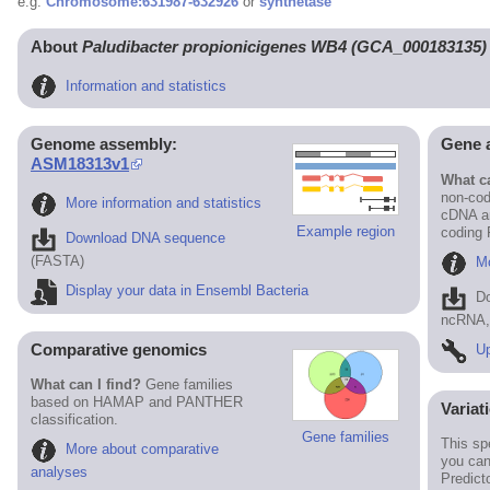
e.g.
Chromosome:631987-632926
or
synthetase
About
Paludibacter propionicigenes WB4 (GCA_000183135)
Information and statistics
Genome assembly:
Gene 
ASM18313v1
What ca
non-cod
More information and statistics
cDNA an
Example region
coding
Download DNA sequence
(FASTA)
Mo
Display your data in Ensembl Bacteria
D
ncRNA, 
Comparative genomics
Up
What can I find?
Gene families
based on HAMAP and PANTHER
Variat
classification.
Gene families
This sp
More about comparative
you can
analyses
Predict