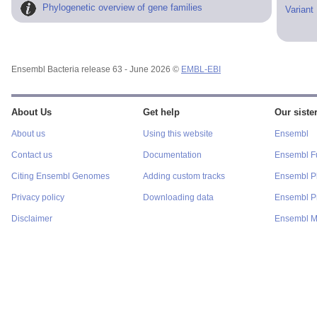
Phylogenetic overview of gene families
Variant
Ensembl Bacteria release 63 - June 2026 ©
EMBL-EBI
About Us
Get help
Our sister
About us
Using this website
Ensembl
Contact us
Documentation
Ensembl F
Citing Ensembl Genomes
Adding custom tracks
Ensembl P
Privacy policy
Downloading data
Ensembl Pr
Disclaimer
Ensembl M