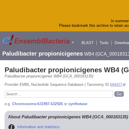
In summer 
Please bookmark this archive to retain acc
BLAST
Tools
Downloa
▼
Paludibacter propionicigenes
WB4 (GCA_00018313
Paludibacter propionicigenes WB4 (
Paludibacter propionicigenes WB4 (GCA_000183135)
Provider EMBL Nucleotide Sequence Database | Taxonomy ID
694427
e.g.
Chromosome:631987-632926
or
synthetase
About
Paludibacter propionicigenes WB4 (GCA_000183135)
Information and statistics