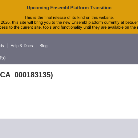
Upcoming Ensembl Platform Transition
This is the final release of its kind on this website.
2026, this site will bring you to the new Ensembl platform currently at beta.e
ess to the current site, tools and functionality until they are available on th
ds
Help & Docs
Blog
5)
GCA_000183135)