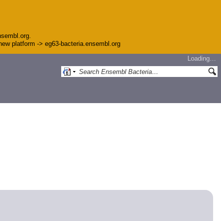
nsembl.org.
e new platform -> eg63-bacteria.ensembl.org
Loading…