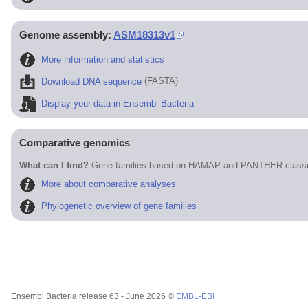
Genome assembly:
ASM18313v1
More information and statistics
Download DNA sequence
(FASTA)
Display your data in Ensembl Bacteria
Comparative genomics
What can I find?
Gene families based on HAMAP and PANTHER classif
More about comparative analyses
Phylogenetic overview of gene families
Ensembl Bacteria release 63 - June 2026 ©
EMBL-EBI