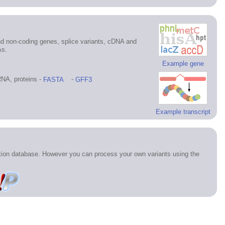
d non-coding genes, splice variants, cDNA and
As.
Example gene
NA, proteins -
FASTA
-
GFF3
Example transcript
ation database. However you can process your own variants using the