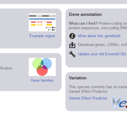
Gene annotation
What can I find?
Protein-coding an
protein sequences, non-coding RN
More about this genebuild
Example region
Download genes, cDNAs, ncR
Update your old Ensembl IDs
ication.
Variation
Gene families
This species currently has no vari
Variant Effect Predictor:
Variant Effect Predictor