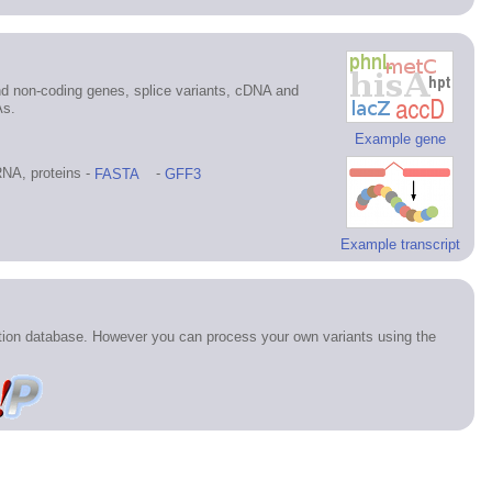
d non-coding genes, splice variants, cDNA and
As.
Example gene
NA, proteins -
FASTA
-
GFF3
Example transcript
ation database. However you can process your own variants using the