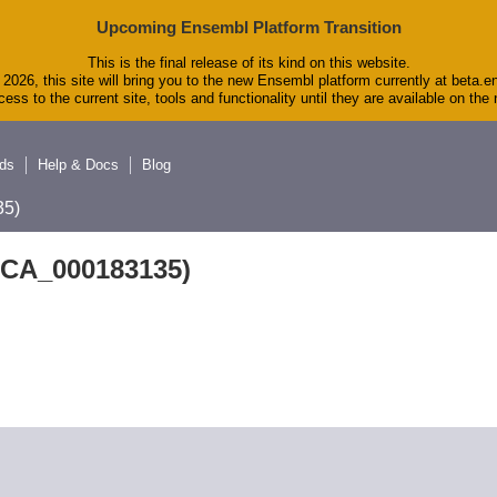
Upcoming Ensembl Platform Transition
This is the final release of its kind on this website.
2026, this site will bring you to the new Ensembl platform currently at beta.e
ess to the current site, tools and functionality until they are available on th
ds
Help & Docs
Blog
5)
GCA_000183135)