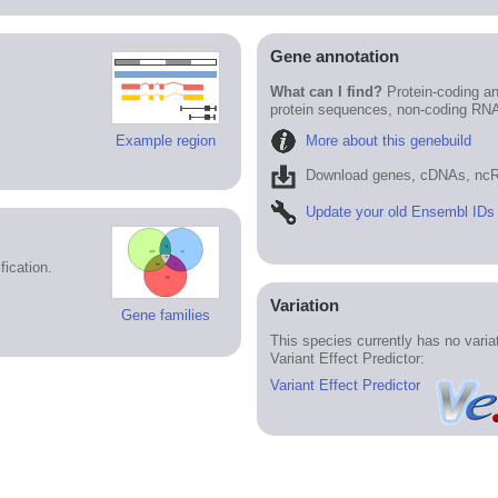
Gene annotation
What can I find?
Protein-coding an
protein sequences, non-coding RN
More about this genebuild
Example region
Download genes, cDNAs, ncR
Update your old Ensembl IDs
ication.
Variation
Gene families
This species currently has no vari
Variant Effect Predictor:
Variant Effect Predictor