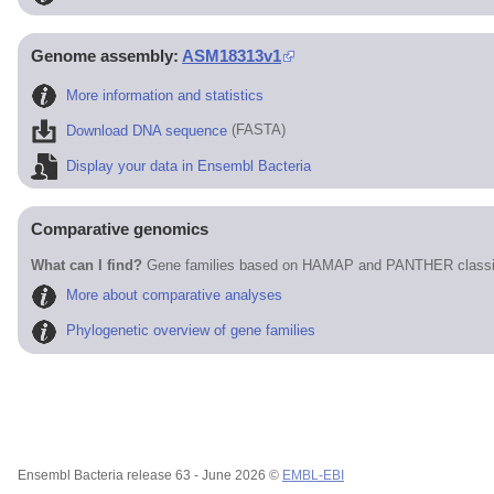
Genome assembly:
ASM18313v1
More information and statistics
Download DNA sequence
(FASTA)
Display your data in Ensembl Bacteria
Comparative genomics
What can I find?
Gene families based on HAMAP and PANTHER classif
More about comparative analyses
Phylogenetic overview of gene families
Ensembl Bacteria release 63 - June 2026 ©
EMBL-EBI