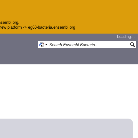
nsembl.org.
e new platform -> eg63-bacteria.ensembl.org
Loading…