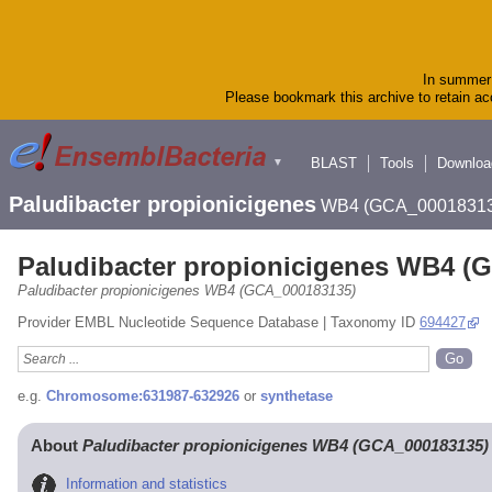
In summer 
Please bookmark this archive to retain acc
BLAST
Tools
Downloa
▼
Paludibacter propionicigenes
WB4 (GCA_00018313
Paludibacter propionicigenes WB4 (
Paludibacter propionicigenes WB4 (GCA_000183135)
Provider EMBL Nucleotide Sequence Database | Taxonomy ID
694427
e.g.
Chromosome:631987-632926
or
synthetase
About
Paludibacter propionicigenes WB4 (GCA_000183135)
Information and statistics