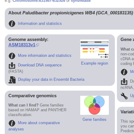
e.g.
Chromosome:631987-632926
or
synthetase
About
Paludibacter propionicigenes WB4 (GCA_000183135)
Information and statistics
Genome assembly:
Gene 
ASM18313v1
What ca
non-cod
More information and statistics
cDNA an
Example region
coding
Download DNA sequence
(FASTA)
Mo
Display your data in Ensembl Bacteria
D
ncRNA, 
Comparative genomics
Up
What can I find?
Gene families
based on HAMAP and PANTHER
Variat
classification.
Gene families
This sp
More about comparative
you can
analyses
Predict