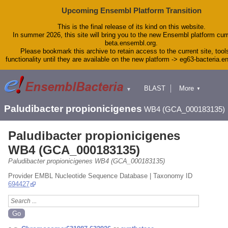
Upcoming Ensembl Platform Transition
This is the final release of its kind on this website.
In summer 2026, this site will bring you to the new Ensembl platform curr
beta.ensembl.org.
Please bookmark this archive to retain access to the current site, tool
functionality until they are available on the new platform -> eg63-bacteria.
BLAST
More
▼
▼
Tools
Downloads
Paludibacter propionicigenes
WB4 (GCA_000183135)
Help & Docs
Blog
Paludibacter propionicigenes
WB4 (GCA_000183135)
Paludibacter propionicigenes WB4 (GCA_000183135)
Provider EMBL Nucleotide Sequence Database | Taxonomy ID
694427