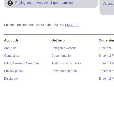
Phylogenetic overview of gene families
Variant
Ensembl Bacteria release 63 - June 2026 ©
EMBL-EBI
About Us
Get help
Our sister
About us
Using this website
Ensembl
Contact us
Documentation
Ensembl F
Citing Ensembl Genomes
Adding custom tracks
Ensembl P
Privacy policy
Downloading data
Ensembl Pr
Disclaimer
Ensembl M