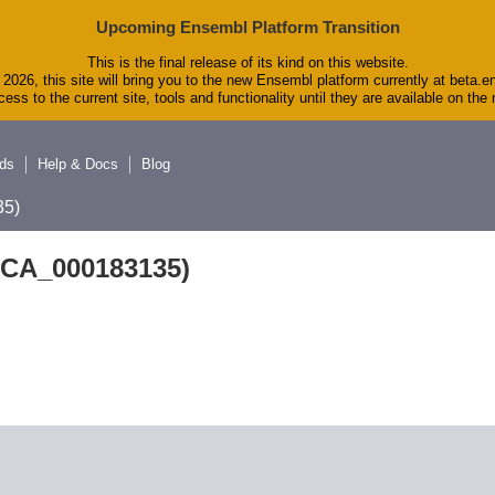
Upcoming Ensembl Platform Transition
This is the final release of its kind on this website.
2026, this site will bring you to the new Ensembl platform currently at beta.e
ess to the current site, tools and functionality until they are available on th
ds
Help & Docs
Blog
5)
GCA_000183135)