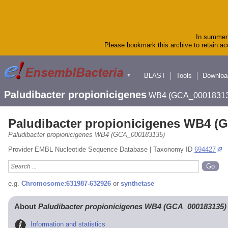
In summer 
Please bookmark this archive to retain acc
BLAST
Tools
Downloa
▼
Paludibacter propionicigenes
WB4 (GCA_00018313
Paludibacter propionicigenes WB4 (
Paludibacter propionicigenes WB4 (GCA_000183135)
Provider EMBL Nucleotide Sequence Database | Taxonomy ID
694427
e.g.
Chromosome:631987-632926
or
synthetase
About
Paludibacter propionicigenes WB4 (GCA_000183135)
Information and statistics