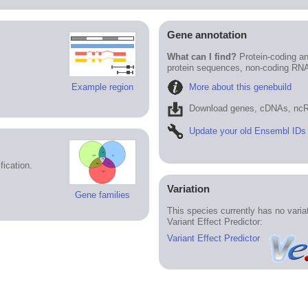
Gene annotation
What can I find?
Protein-coding an
protein sequences, non-coding RN
More about this genebuild
Example region
Download genes, cDNAs, ncR
Update your old Ensembl IDs
ication.
Variation
Gene families
This species currently has no vari
Variant Effect Predictor:
Variant Effect Predictor