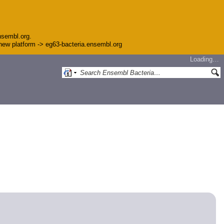
nsembl.org.
e new platform -> eg63-bacteria.ensembl.org
Loading…