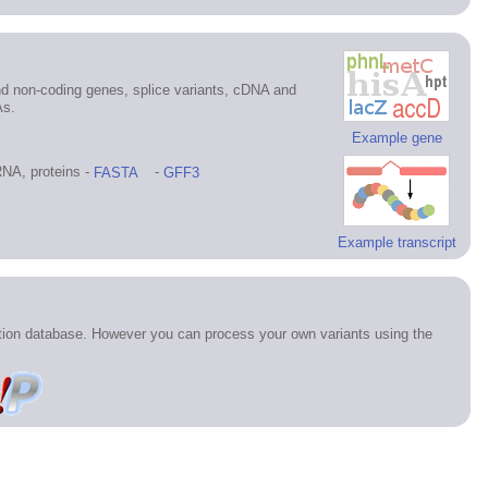
d non-coding genes, splice variants, cDNA and
As.
Example gene
NA, proteins -
FASTA
-
GFF3
Example transcript
ation database. However you can process your own variants using the