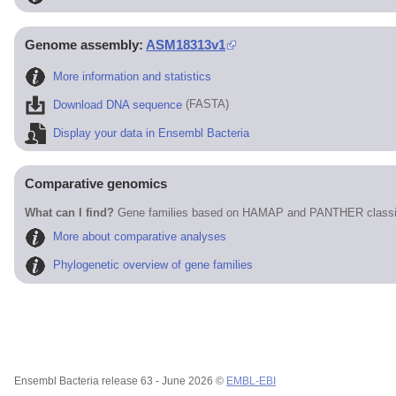
Genome assembly:
ASM18313v1
More information and statistics
Download DNA sequence
(FASTA)
Display your data in Ensembl Bacteria
Comparative genomics
What can I find?
Gene families based on HAMAP and PANTHER classif
More about comparative analyses
Phylogenetic overview of gene families
Ensembl Bacteria release 63 - June 2026 ©
EMBL-EBI