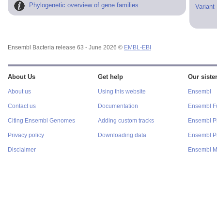
Phylogenetic overview of gene families
Variant
Ensembl Bacteria release 63 - June 2026 ©
EMBL-EBI
About Us
Get help
Our sister
About us
Using this website
Ensembl
Contact us
Documentation
Ensembl F
Citing Ensembl Genomes
Adding custom tracks
Ensembl P
Privacy policy
Downloading data
Ensembl Pr
Disclaimer
Ensembl M