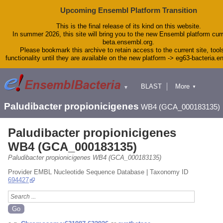
Upcoming Ensembl Platform Transition
This is the final release of its kind on this website.
In summer 2026, this site will bring you to the new Ensembl platform curr
beta.ensembl.org.
Please bookmark this archive to retain access to the current site, tool
functionality until they are available on the new platform -> eg63-bacteria.
BLAST
More
▼
▼
Tools
Downloads
Paludibacter propionicigenes
WB4 (GCA_000183135)
Help & Docs
Blog
Paludibacter propionicigenes
WB4 (GCA_000183135)
Paludibacter propionicigenes WB4 (GCA_000183135)
Provider EMBL Nucleotide Sequence Database | Taxonomy ID
694427