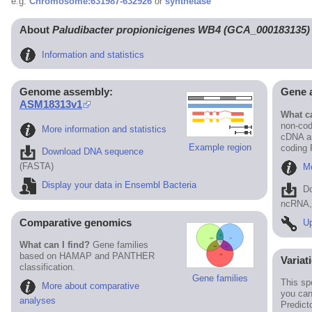
e.g.
Chromosome:631987-632926
or
synthetase
About
Paludibacter propionicigenes WB4 (GCA_000183135)
Information and statistics
Genome assembly:
Gene 
ASM18313v1
What ca
non-cod
More information and statistics
cDNA an
Example region
coding
Download DNA sequence
(FASTA)
Mo
Display your data in Ensembl Bacteria
D
ncRNA, 
Comparative genomics
Up
What can I find?
Gene families
based on HAMAP and PANTHER
Variat
classification.
Gene families
This sp
More about comparative
you can
analyses
Predict