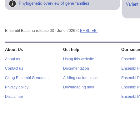
Phylogenetic overview of gene families
Variant
Ensembl Bacteria release 63 - June 2026 ©
EMBL-EBI
About Us
Get help
Our sister
About us
Using this website
Ensembl
Contact us
Documentation
Ensembl F
Citing Ensembl Genomes
Adding custom tracks
Ensembl P
Privacy policy
Downloading data
Ensembl Pr
Disclaimer
Ensembl M