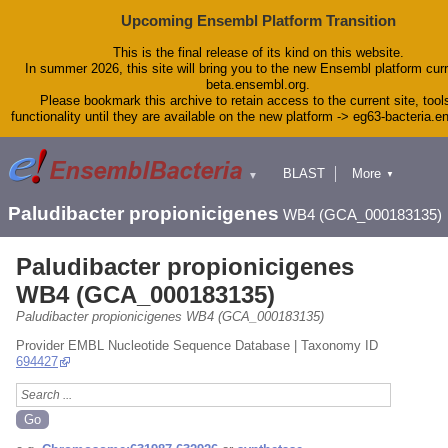
Upcoming Ensembl Platform Transition
This is the final release of its kind on this website.
In summer 2026, this site will bring you to the new Ensembl platform curr
beta.ensembl.org.
Please bookmark this archive to retain access to the current site, tool
functionality until they are available on the new platform -> eg63-bacteria.
BLAST
More
▼
▼
Tools
Downloads
Paludibacter propionicigenes
WB4 (GCA_000183135)
Help & Docs
Blog
Paludibacter propionicigenes
WB4 (GCA_000183135)
Paludibacter propionicigenes WB4 (GCA_000183135)
Provider EMBL Nucleotide Sequence Database | Taxonomy ID
694427