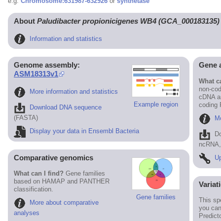
e.g.
Chromosome:631987-632926
or
synthetase
About
Paludibacter propionicigenes WB4 (GCA_000183135)
Information and statistics
Genome assembly:
Gene 
ASM18313v1
What ca
non-cod
More information and statistics
cDNA an
Example region
coding
Download DNA sequence
(FASTA)
Mo
Display your data in Ensembl Bacteria
D
ncRNA, 
Comparative genomics
Up
What can I find?
Gene families
based on HAMAP and PANTHER
Variat
classification.
Gene families
This sp
More about comparative
you can
analyses
Predict