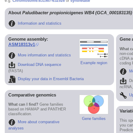
e.g.
Chromosome:631987-632926
or
synthetase
About
Paludibacter propionicigenes WB4 (GCA_000183135)
Information and statistics
Genome assembly:
Gene 
ASM18313v1
What ca
non-cod
More information and statistics
cDNA an
Example region
coding
Download DNA sequence
(FASTA)
Mo
Display your data in Ensembl Bacteria
D
ncRNA, 
Comparative genomics
Up
What can I find?
Gene families
based on HAMAP and PANTHER
Variat
classification.
Gene families
This sp
More about comparative
you can
analyses
Predict