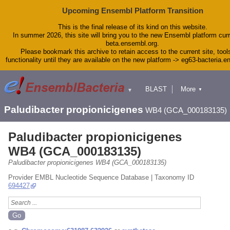
Upcoming Ensembl Platform Transition
This is the final release of its kind on this website.
In summer 2026, this site will bring you to the new Ensembl platform curr
beta.ensembl.org.
Please bookmark this archive to retain access to the current site, tool
functionality until they are available on the new platform -> eg63-bacteria.
BLAST
More
▼
▼
Tools
Downloads
Paludibacter propionicigenes
WB4 (GCA_000183135)
Help & Docs
Blog
Paludibacter propionicigenes
WB4 (GCA_000183135)
Paludibacter propionicigenes WB4 (GCA_000183135)
Provider EMBL Nucleotide Sequence Database | Taxonomy ID
694427