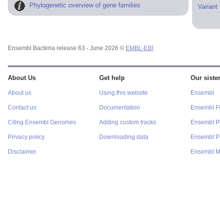
Phylogenetic overview of gene families
Variant
Ensembl Bacteria release 63 - June 2026 ©
EMBL-EBI
About Us
Get help
Our sister
About us
Using this website
Ensembl
Contact us
Documentation
Ensembl F
Citing Ensembl Genomes
Adding custom tracks
Ensembl P
Privacy policy
Downloading data
Ensembl Pr
Disclaimer
Ensembl M