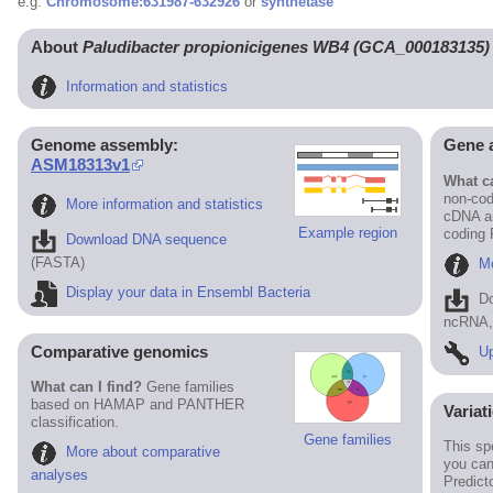
e.g.
Chromosome:631987-632926
or
synthetase
About
Paludibacter propionicigenes WB4 (GCA_000183135)
Information and statistics
Genome assembly:
Gene 
ASM18313v1
What ca
non-cod
More information and statistics
cDNA an
Example region
coding
Download DNA sequence
(FASTA)
Mo
Display your data in Ensembl Bacteria
D
ncRNA, 
Comparative genomics
Up
What can I find?
Gene families
based on HAMAP and PANTHER
Variat
classification.
Gene families
This sp
More about comparative
you can
analyses
Predict