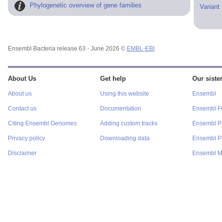
Phylogenetic overview of gene families
Variant
Ensembl Bacteria release 63 - June 2026 ©
EMBL-EBI
About Us
Get help
Our sister
About us
Using this website
Ensembl
Contact us
Documentation
Ensembl F
Citing Ensembl Genomes
Adding custom tracks
Ensembl P
Privacy policy
Downloading data
Ensembl Pr
Disclaimer
Ensembl M