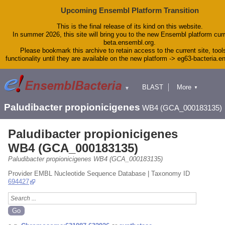
Upcoming Ensembl Platform Transition
This is the final release of its kind on this website.
In summer 2026, this site will bring you to the new Ensembl platform curr
beta.ensembl.org.
Please bookmark this archive to retain access to the current site, tool
functionality until they are available on the new platform -> eg63-bacteria.
BLAST
More
▼
▼
Tools
Downloads
Paludibacter propionicigenes
WB4 (GCA_000183135)
Help & Docs
Blog
Paludibacter propionicigenes
WB4 (GCA_000183135)
Paludibacter propionicigenes WB4 (GCA_000183135)
Provider EMBL Nucleotide Sequence Database | Taxonomy ID
694427