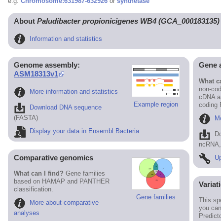
e.g.
Chromosome:631987-632926
or
synthetase
About
Paludibacter propionicigenes WB4 (GCA_000183135)
Information and statistics
Genome assembly:
Gene 
ASM18313v1
What ca
non-cod
More information and statistics
cDNA an
Example region
coding
Download DNA sequence
(FASTA)
Mo
Display your data in Ensembl Bacteria
D
ncRNA, 
Comparative genomics
Up
What can I find?
Gene families
based on HAMAP and PANTHER
Variat
classification.
Gene families
This sp
More about comparative
you can
analyses
Predict