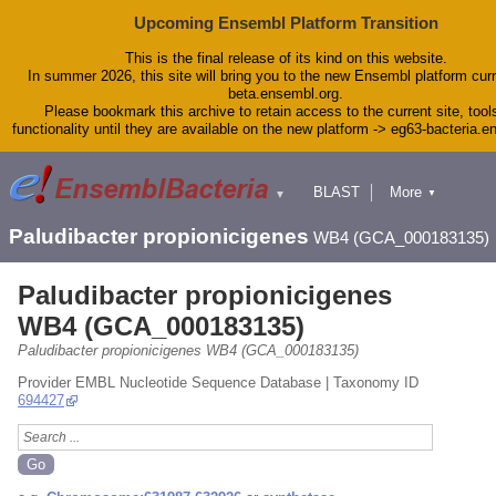
Upcoming Ensembl Platform Transition
This is the final release of its kind on this website.
In summer 2026, this site will bring you to the new Ensembl platform curr
beta.ensembl.org.
Please bookmark this archive to retain access to the current site, tool
functionality until they are available on the new platform -> eg63-bacteria.
BLAST
More
▼
▼
Tools
Downloads
Paludibacter propionicigenes
WB4 (GCA_000183135)
Help & Docs
Blog
Paludibacter propionicigenes
WB4 (GCA_000183135)
Paludibacter propionicigenes WB4 (GCA_000183135)
Provider EMBL Nucleotide Sequence Database | Taxonomy ID
694427