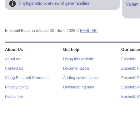
Phylogenetic overview of gene families
Variant
Ensembl Bacteria release 63 - June 2026 ©
EMBL-EBI
About Us
Get help
Our sister
About us
Using this website
Ensembl
Contact us
Documentation
Ensembl F
Citing Ensembl Genomes
Adding custom tracks
Ensembl P
Privacy policy
Downloading data
Ensembl Pr
Disclaimer
Ensembl M