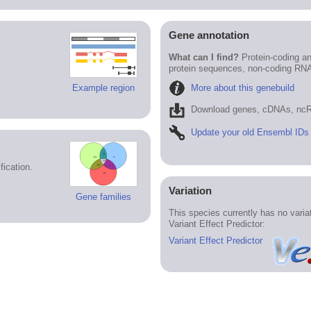
Gene annotation
What can I find?
Protein-coding an
protein sequences, non-coding RN
More about this genebuild
Example region
Download genes, cDNAs, ncR
Update your old Ensembl IDs
ication.
Variation
Gene families
This species currently has no vari
Variant Effect Predictor:
Variant Effect Predictor