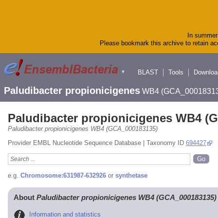
In summer 
Please bookmark this archive to retain acc
BLAST
Tools
Downloa
▼
Paludibacter propionicigenes
WB4 (GCA_00018313
Paludibacter propionicigenes WB4 (
Paludibacter propionicigenes WB4 (GCA_000183135)
Provider EMBL Nucleotide Sequence Database | Taxonomy ID
694427
e.g.
Chromosome:631987-632926
or
synthetase
About
Paludibacter propionicigenes WB4 (GCA_000183135)
Information and statistics