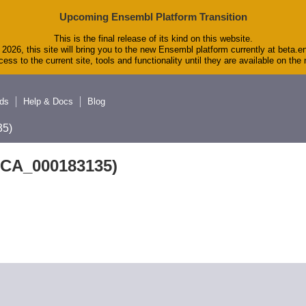
Upcoming Ensembl Platform Transition
This is the final release of its kind on this website.
2026, this site will bring you to the new Ensembl platform currently at beta.e
ess to the current site, tools and functionality until they are available on th
ds
Help & Docs
Blog
5)
GCA_000183135)