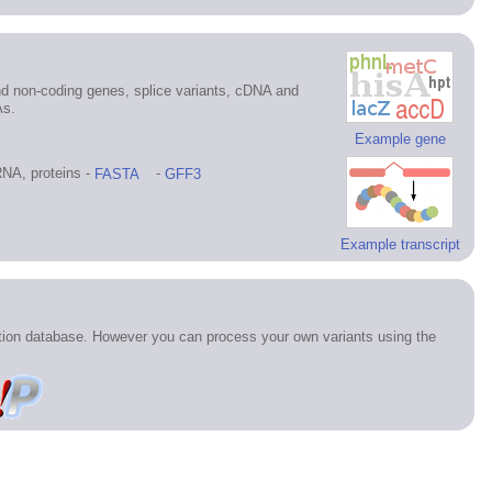
d non-coding genes, splice variants, cDNA and
As.
Example gene
NA, proteins -
FASTA
-
GFF3
Example transcript
ation database. However you can process your own variants using the