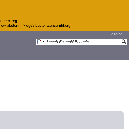
nsembl.org.
e new platform -> eg63-bacteria.ensembl.org
Loading…