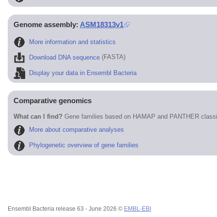
Genome assembly:
ASM18313v1
More information and statistics
Download DNA sequence
(FASTA)
Display your data in Ensembl Bacteria
Comparative genomics
What can I find?
Gene families based on HAMAP and PANTHER classif
More about comparative analyses
Phylogenetic overview of gene families
Ensembl Bacteria release 63 - June 2026 ©
EMBL-EBI