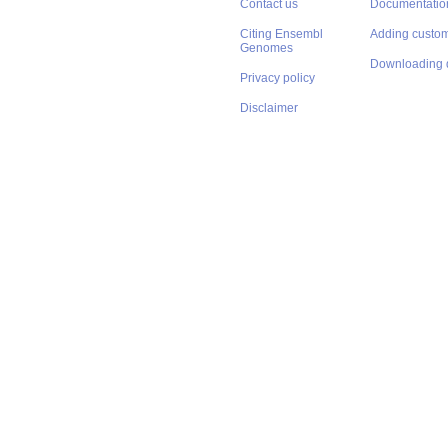
Contact us
Documentatio
Citing Ensembl
Adding custom
Genomes
Downloading 
Privacy policy
Disclaimer