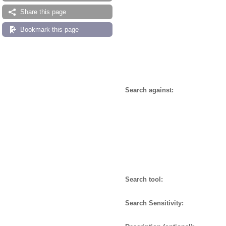
Share this page
Bookmark this page
Search against:
Search tool:
Search Sensitivity: