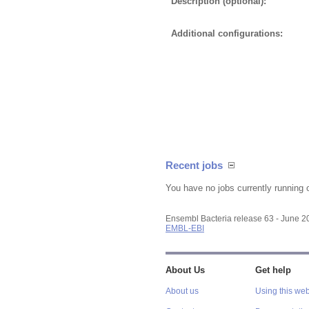
Description (optional):
Additional configurations:
Recent jobs
You have no jobs currently running 
Ensembl Bacteria release 63 - June 
EMBL-EBI
About Us
Get help
About us
Using this web