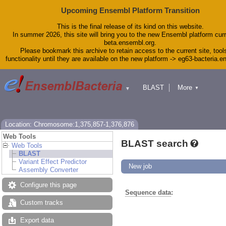
Upcoming Ensembl Platform Transition
This is the final release of its kind on this website.
In summer 2026, this site will bring you to the new Ensembl platform curr
beta.ensembl.org.
Please bookmark this archive to retain access to the current site, tool
functionality until they are available on the new platform -> eg63-bacteria.
BLAST
More
▼
▼
Tools
Downloads
Help & Docs
Blog
Location: Chromosome:1,375,857-1,376,876
Web Tools
BLAST search
Web Tools
BLAST
Variant Effect Predictor
New job
Assembly Converter
Configure this page
Sequence data
:
Custom tracks
Export data