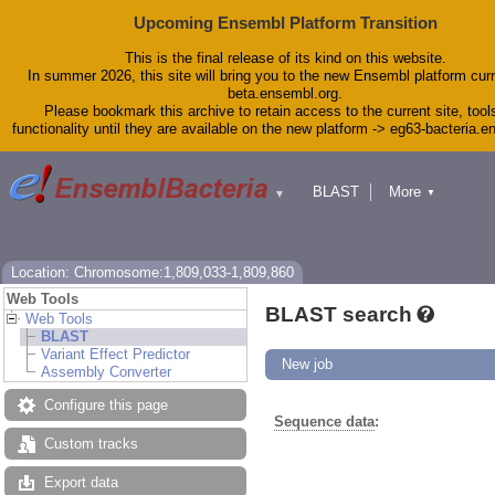
Upcoming Ensembl Platform Transition
This is the final release of its kind on this website.
In summer 2026, this site will bring you to the new Ensembl platform curr
beta.ensembl.org.
Please bookmark this archive to retain access to the current site, tool
functionality until they are available on the new platform -> eg63-bacteria.
BLAST
More
▼
▼
Tools
Downloads
Help & Docs
Blog
Location: Chromosome:1,809,033-1,809,860
Web Tools
BLAST search
Web Tools
BLAST
Variant Effect Predictor
New job
Assembly Converter
Configure this page
Sequence data
:
Custom tracks
Export data