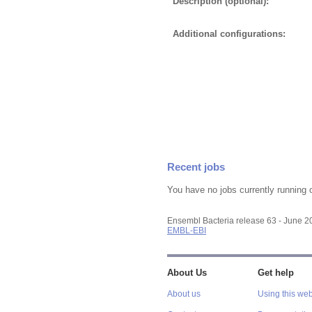
Description (optional):
Additional configurations:
Recent jobs
You have no jobs currently running 
Ensembl Bacteria release 63 - June 
EMBL-EBI
About Us
Get help
About us
Using this web