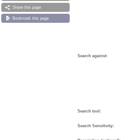
Share this page
Bookmark this page
Search against:
Search tool:
Search Sensitivity: