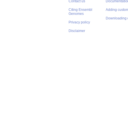
Contact us
Documentatio
Citing Ensembl
Adding custom
Genomes
Downloading 
Privacy policy
Disclaimer