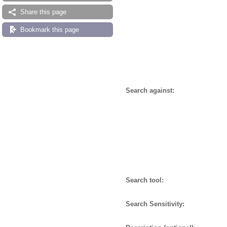
Share this page
Bookmark this page
Search against:
Search tool:
Search Sensitivity: