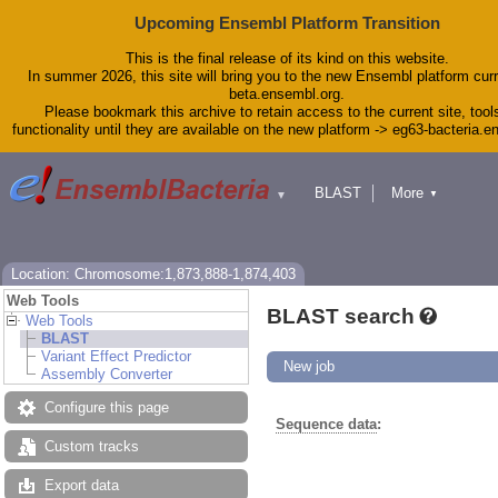
Upcoming Ensembl Platform Transition
This is the final release of its kind on this website.
In summer 2026, this site will bring you to the new Ensembl platform curr
beta.ensembl.org.
Please bookmark this archive to retain access to the current site, tool
functionality until they are available on the new platform -> eg63-bacteria.
BLAST
More
▼
▼
Tools
Downloads
Help & Docs
Blog
Location: Chromosome:1,873,888-1,874,403
Web Tools
BLAST search
Web Tools
BLAST
Variant Effect Predictor
New job
Assembly Converter
Configure this page
Sequence data
:
Custom tracks
Export data