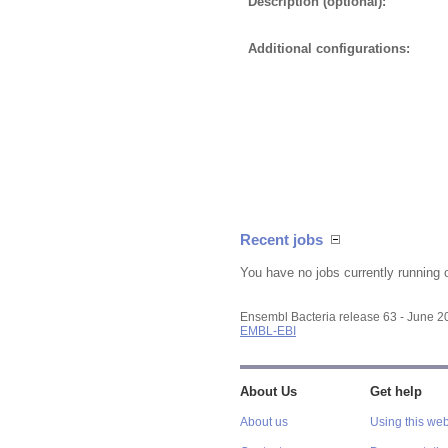
Description (optional):
Additional configurations:
Recent jobs
You have no jobs currently running 
Ensembl Bacteria release 63 - June 
EMBL-EBI
About Us
Get help
About us
Using this web