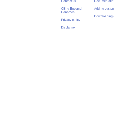
Contact us
Documentatio
Citing Ensembl
Adding custom
Genomes
Downloading 
Privacy policy
Disclaimer