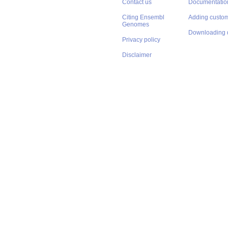
Contact us
Documentatio
Citing Ensembl
Adding custom
Genomes
Downloading 
Privacy policy
Disclaimer