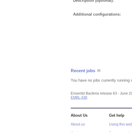
Description (optional):
Additional configurations:
Recent jobs
You have no jobs currently running 
Ensembl Bacteria release 63 - June 
EMBL-EBI
About Us
Get help
About us
Using this web