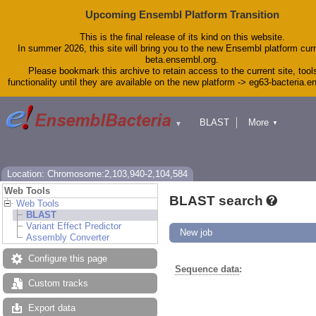
Upcoming Ensembl Platform Transition
This is the final release of its kind on this website.
In summer 2026, this site will bring you to the new Ensembl platform curr
beta.ensembl.org.
Please bookmark this archive to retain access to the current site, tool
functionality until they are available on the new platform -> eg63-bacteria.
BLAST
More
▼
▼
Tools
Downloads
Help & Docs
Blog
Location: Chromosome:2,103,940-2,104,584
Web Tools
BLAST search
Web Tools
BLAST
Variant Effect Predictor
New job
Assembly Converter
Configure this page
Sequence data
:
Custom tracks
Export data