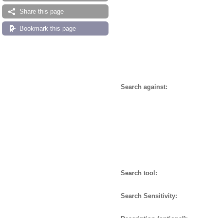
Share this page
Bookmark this page
Search against:
Search tool:
Search Sensitivity: