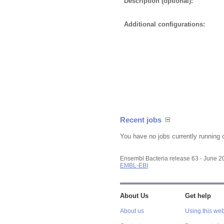
Description (optional):
Additional configurations:
Recent jobs
You have no jobs currently running 
Ensembl Bacteria release 63 - June 
EMBL-EBI
About Us
Get help
About us
Using this web