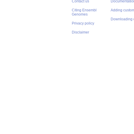
Contact us
Documentatio
Citing Ensembl
Adding custom
Genomes
Downloading 
Privacy policy
Disclaimer