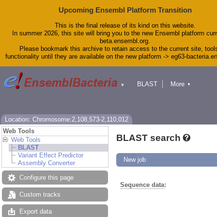
Upcoming Ensembl Platform Transition
This is the final release of its kind on this website.
In summer 2026, this site will bring you to the new Ensembl platform curr
beta.ensembl.org.
Please bookmark this archive to retain access to the current site, tool
functionality until they are available on the new platform -> eg63-bacteria.
BLAST
More
▼
▼
Tools
Downloads
Help & Docs
Blog
Location: Chromosome:2,108,573-2,110,012
Web Tools
BLAST search
Web Tools
BLAST
Variant Effect Predictor
New job
Assembly Converter
Configure this page
Sequence data
:
Custom tracks
Export data