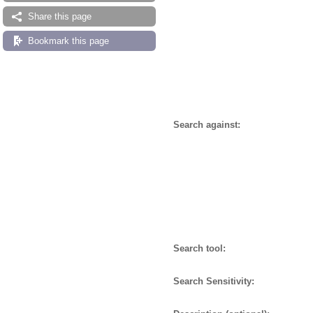
Share this page
Bookmark this page
Search against:
Search tool:
Search Sensitivity: