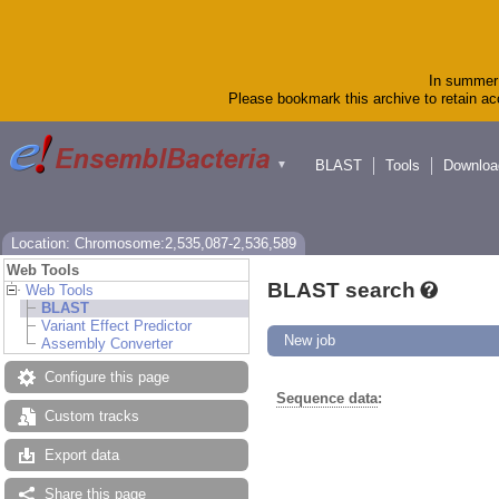
In summer 
Please bookmark this archive to retain acc
BLAST
Tools
Downloa
▼
Location: Chromosome:2,535,087-2,536,589
Web Tools
BLAST search
Web Tools
BLAST
Variant Effect Predictor
New job
Assembly Converter
Configure this page
Sequence data
:
Custom tracks
Export data
Share this page