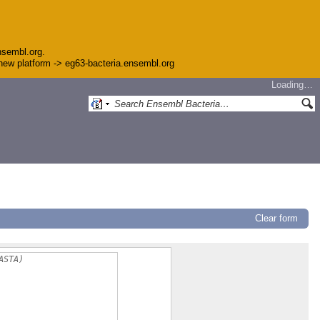
nsembl.org.
e new platform -> eg63-bacteria.ensembl.org
Loading…
Clear form