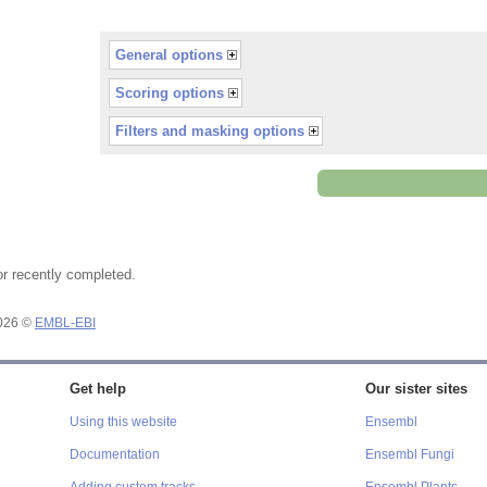
General options
Scoring options
Filters and masking options
or recently completed.
2026 ©
EMBL-EBI
Get help
Our sister sites
Using this website
Ensembl
Documentation
Ensembl Fungi
Adding custom tracks
Ensembl Plants