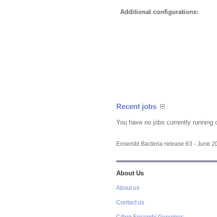
Additional configurations:
Recent jobs
You have no jobs currently running 
Ensembl Bacteria release 63 - June 
About Us
About us
Contact us
Citing Ensembl Genomes