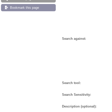
Bookmark this page
Search against:
Search tool:
Search Sensitivity:
Description (optional):