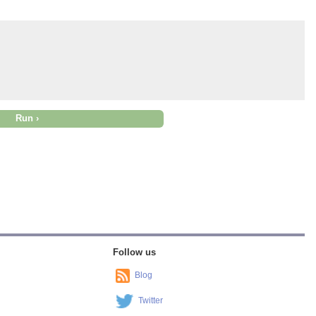
Follow us
Blog
Twitter