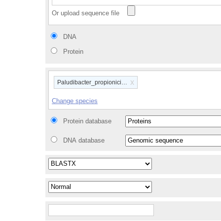
Or upload sequence file
DNA
Protein
x
Paludibacter_propionicigenes_wb4_gca_000183135
Change species
Protein database
DNA database