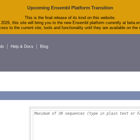
Upcoming Ensembl Platform Transition
This is the final release of its kind on this website.
2026, this site will bring you to the new Ensembl platform currently at beta.e
ess to the current site, tools and functionality until they are available on th
ds
Help & Docs
Blog