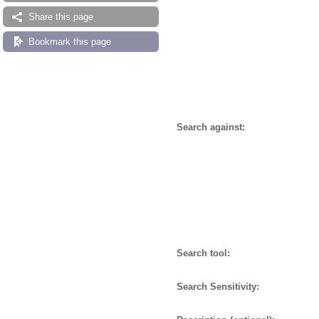
Share this page
Bookmark this page
Search against:
Search tool:
Search Sensitivity: