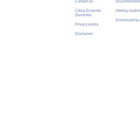
Contact us
Documentatio
Citing Ensembl
Adding custom
Genomes
Downloading 
Privacy policy
Disclaimer