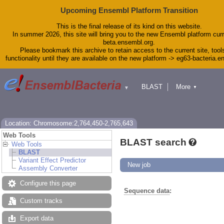
Upcoming Ensembl Platform Transition
This is the final release of its kind on this website.
In summer 2026, this site will bring you to the new Ensembl platform curr
beta.ensembl.org.
Please bookmark this archive to retain access to the current site, tool
functionality until they are available on the new platform -> eg63-bacteria.
BLAST
More
▼
▼
Tools
Downloads
Help & Docs
Blog
Location: Chromosome:2,764,450-2,765,643
Web Tools
BLAST search
Web Tools
BLAST
Variant Effect Predictor
New job
Assembly Converter
Configure this page
Sequence data
:
Custom tracks
Export data