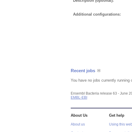
Description (optional):
Additional configurations:
Recent jobs
You have no jobs currently running 
Ensembl Bacteria release 63 - June 
EMBL-EBI
About Us
Get help
About us
Using this web