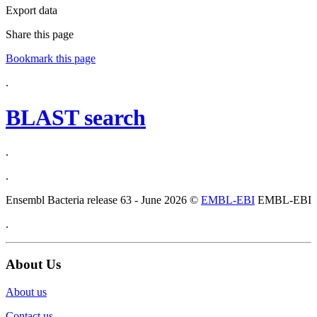
Export data
Share this page
Bookmark this page
.
BLAST search
.
.
Ensembl Bacteria release 63 - June 2026 ©
EMBL-EBI
EMBL-EBI
.
About Us
About us
Contact us