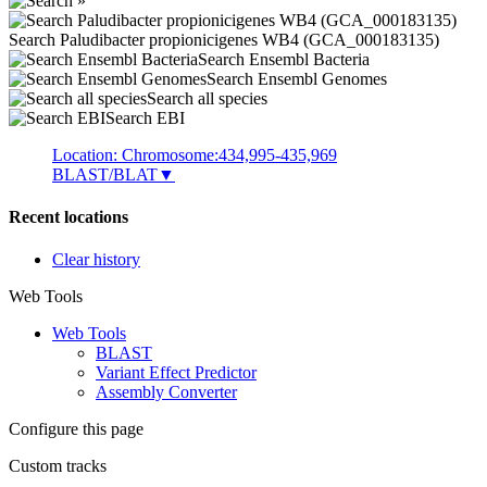
Search Paludibacter propionicigenes WB4 (GCA_000183135)
Search Ensembl Bacteria
Search Ensembl Genomes
Search all species
Search EBI
Location: Chromosome:434,995-435,969
BLAST/BLAT
▼
Recent locations
Clear history
Web Tools
Web Tools
BLAST
Variant Effect Predictor
Assembly Converter
Configure this page
Custom tracks