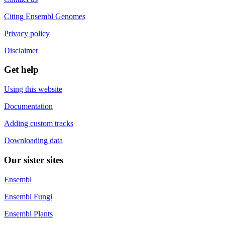
Citing Ensembl Genomes
Privacy policy
Disclaimer
Get help
Using this website
Documentation
Adding custom tracks
Downloading data
Our sister sites
Ensembl
Ensembl Fungi
Ensembl Plants