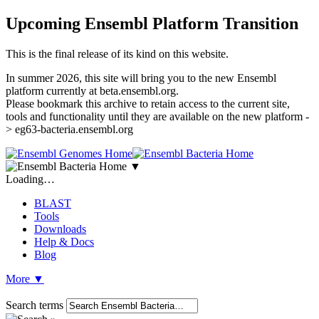
Upcoming Ensembl Platform Transition
This is the final release of its kind on this website.
In summer 2026, this site will bring you to the new Ensembl
platform currently at beta.ensembl.org.
Please bookmark this archive to retain access to the current site,
tools and functionality until they are available on the new platform -
> eg63-bacteria.ensembl.org
▼
Loading…
BLAST
Tools
Downloads
Help & Docs
Blog
More
▼
Search terms