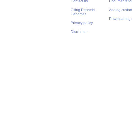
Contact us
Documentatio
Citing Ensembl
Adding custom
Genomes
Downloading 
Privacy policy
Disclaimer