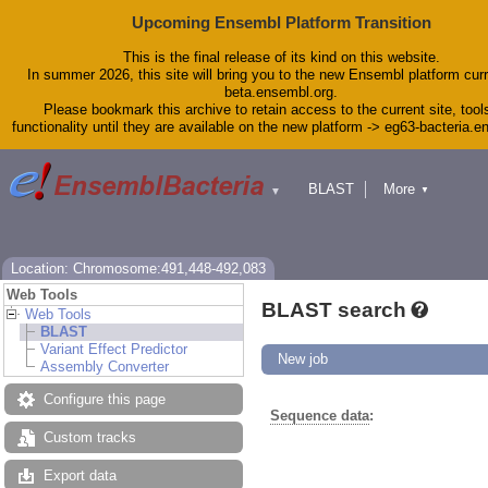
Upcoming Ensembl Platform Transition
This is the final release of its kind on this website.
In summer 2026, this site will bring you to the new Ensembl platform curr
beta.ensembl.org.
Please bookmark this archive to retain access to the current site, tool
functionality until they are available on the new platform -> eg63-bacteria.
BLAST
More
▼
▼
Tools
Downloads
Help & Docs
Blog
Location: Chromosome:491,448-492,083
Web Tools
BLAST search
Web Tools
BLAST
Variant Effect Predictor
New job
Assembly Converter
Configure this page
Sequence data
:
Custom tracks
Export data