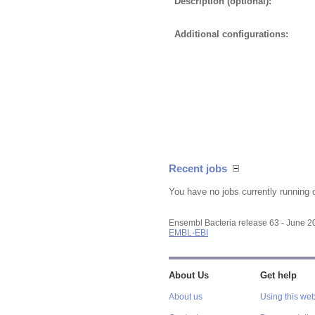
Description (optional):
Additional configurations:
Recent jobs
You have no jobs currently running 
Ensembl Bacteria release 63 - June 
EMBL-EBI
About Us
Get help
About us
Using this web