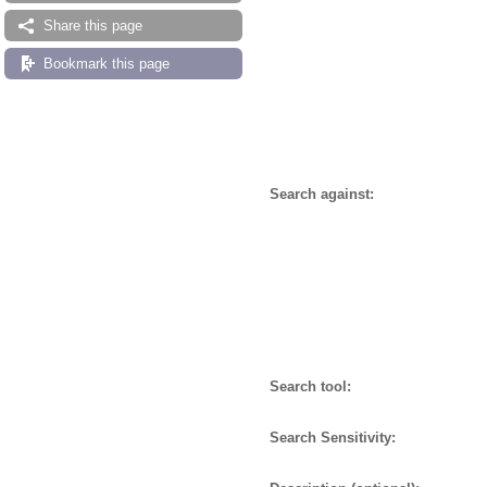
Share this page
Bookmark this page
Search against:
Search tool:
Search Sensitivity: