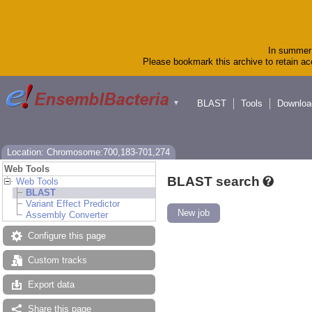
In summer 
Please bookmark this archive to retain acc
BLAST
Tools
Downloa
▼
Location: Chromosome:700,183-701,274
Web Tools
BLAST search
Web Tools
BLAST
Variant Effect Predictor
New job
Assembly Converter
Configure this page
Custom tracks
Export data
Share this page