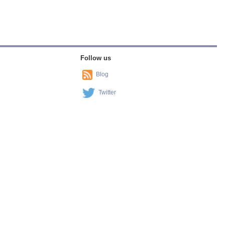
Follow us
Blog
Twitter