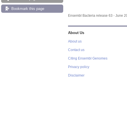
Bookmark this page
Ensembl Bacteria release 63 - June 
About Us
About us
Contact us
Citing Ensembl Genomes
Privacy policy
Disclaimer