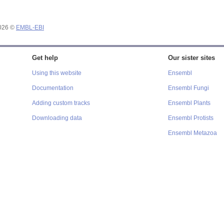
2026 ©
EMBL-EBI
Get help
Our sister sites
Using this website
Ensembl
Documentation
Ensembl Fungi
Adding custom tracks
Ensembl Plants
Downloading data
Ensembl Protists
Ensembl Metazoa