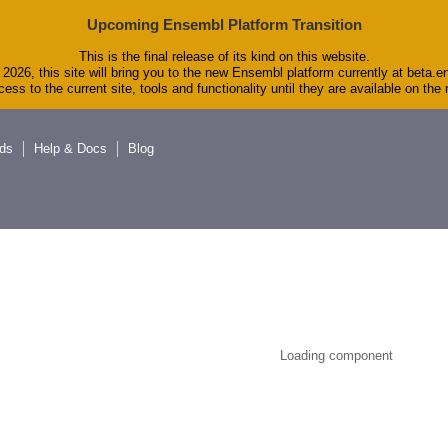
Upcoming Ensembl Platform Transition
This is the final release of its kind on this website.
2026, this site will bring you to the new Ensembl platform currently at beta.e
ess to the current site, tools and functionality until they are available on th
ds
Help & Docs
Blog
Loading component