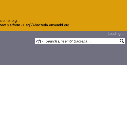
nsembl.org.
e new platform -> eg63-bacteria.ensembl.org
Loading…