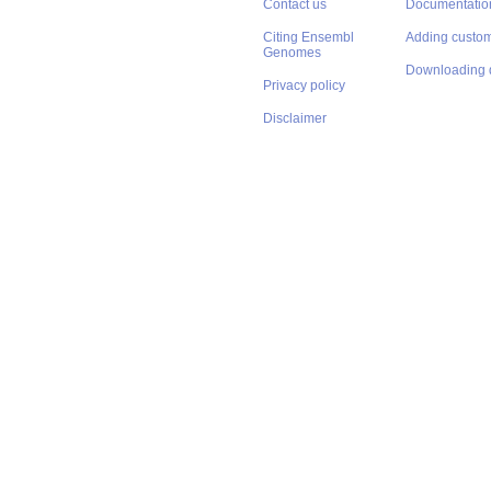
Contact us
Documentatio
Citing Ensembl
Adding custom
Genomes
Downloading 
Privacy policy
Disclaimer