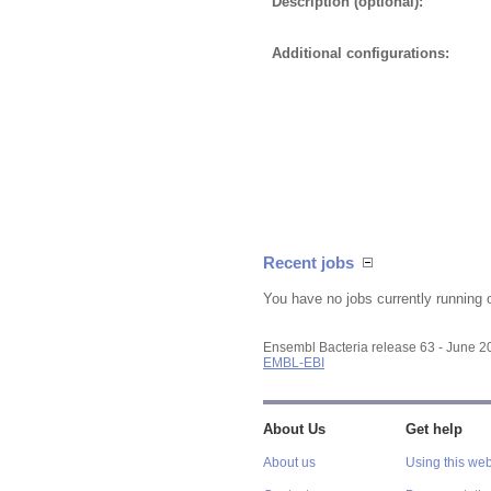
Description (optional):
Additional configurations:
Recent jobs
You have no jobs currently running 
Ensembl Bacteria release 63 - June 
EMBL-EBI
About Us
Get help
About us
Using this web