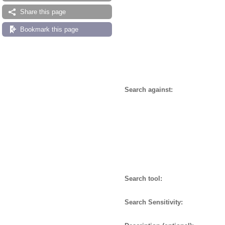
Share this page
Bookmark this page
Search against:
Search tool:
Search Sensitivity: