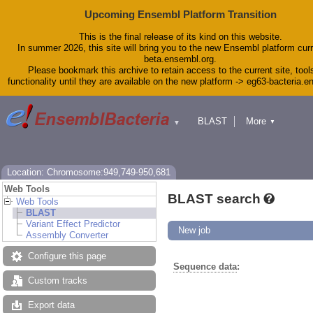
Upcoming Ensembl Platform Transition
This is the final release of its kind on this website.
In summer 2026, this site will bring you to the new Ensembl platform curr
beta.ensembl.org.
Please bookmark this archive to retain access to the current site, tool
functionality until they are available on the new platform -> eg63-bacteria.
BLAST
More
▼
▼
Tools
Downloads
Help & Docs
Blog
Location: Chromosome:949,749-950,681
Web Tools
BLAST search
Web Tools
BLAST
Variant Effect Predictor
New job
Assembly Converter
Configure this page
Sequence data
:
Custom tracks
Export data