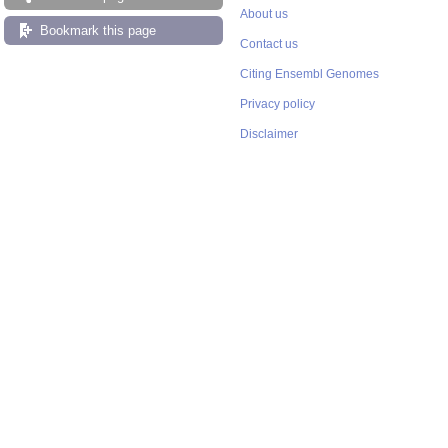
About us
Bookmark this page
Contact us
Citing Ensembl Genomes
Privacy policy
Disclaimer