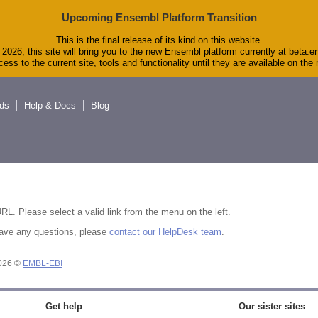
Upcoming Ensembl Platform Transition
This is the final release of its kind on this website.
2026, this site will bring you to the new Ensembl platform currently at beta.e
ess to the current site, tools and functionality until they are available on th
ds
Help & Docs
Blog
RL. Please select a valid link from the menu on the left.
u have any questions, please
contact our HelpDesk team
.
2026 ©
EMBL-EBI
Get help
Our sister sites