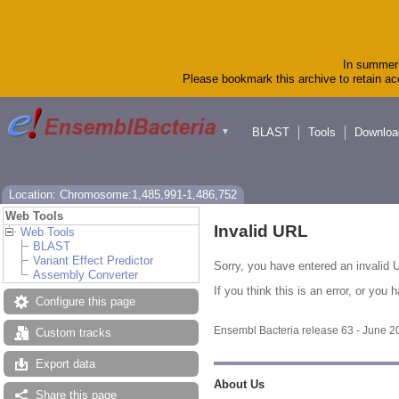
In summer 
Please bookmark this archive to retain acc
BLAST
Tools
Downloa
▼
Location: Chromosome:1,485,991-1,486,752
Web Tools
Invalid URL
Web Tools
BLAST
Variant Effect Predictor
Sorry, you have entered an invalid U
Assembly Converter
If you think this is an error, or yo
Configure this page
Ensembl Bacteria release 63 - June 
Custom tracks
Export data
About Us
Share this page