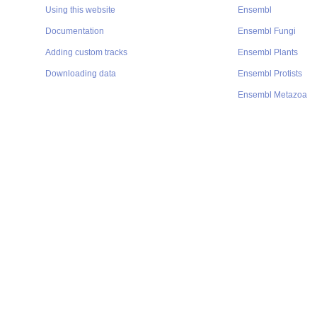
Using this website
Ensembl
Documentation
Ensembl Fungi
Adding custom tracks
Ensembl Plants
Downloading data
Ensembl Protists
Ensembl Metazoa