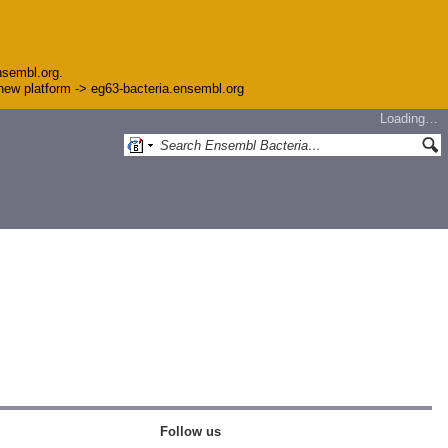
nsembl.org.
e new platform -> eg63-bacteria.ensembl.org
Loading…
Follow us