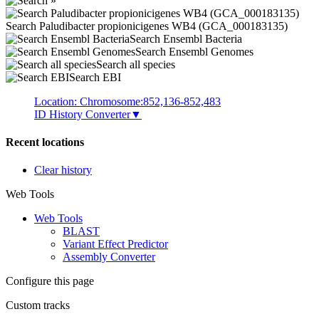
Search Paludibacter propionicigenes WB4 (GCA_000183135)
Search Ensembl Bacteria
Search Ensembl Genomes
Search all species
Search EBI
Location: Chromosome:852,136-852,483
ID History Converter
▼
Recent locations
Clear history
Web Tools
Web Tools
BLAST
Variant Effect Predictor
Assembly Converter
Configure this page
Custom tracks