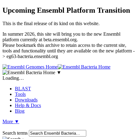
Upcoming Ensembl Platform Transition
This is the final release of its kind on this website.
In summer 2026, this site will bring you to the new Ensembl
platform currently at beta.ensembl.org.
Please bookmark this archive to retain access to the current site,
tools and functionality until they are available on the new platform -
> eg63-bacteria.ensembl.org
▼
Loading…
BLAST
Tools
Downloads
Help & Docs
Blog
More
▼
Search terms