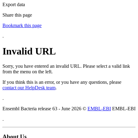
Export data
Share this page
Bookmark this page
.
Invalid URL
Sorry, you have entered an invalid URL. Please select a valid link
from the menu on the left.
If you think this is an error, or you have any questions, please
contact our HelpDesk team
.
.
Ensembl Bacteria release 63 - June 2026 ©
EMBL-EBI
EMBL-EBI
.
About Us