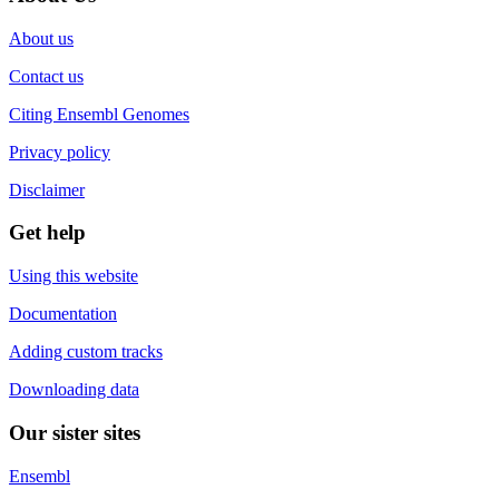
About us
Contact us
Citing Ensembl Genomes
Privacy policy
Disclaimer
Get help
Using this website
Documentation
Adding custom tracks
Downloading data
Our sister sites
Ensembl