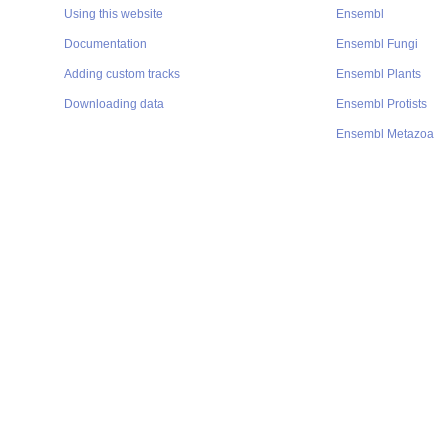
Using this website
Ensembl
Documentation
Ensembl Fungi
Adding custom tracks
Ensembl Plants
Downloading data
Ensembl Protists
Ensembl Metazoa