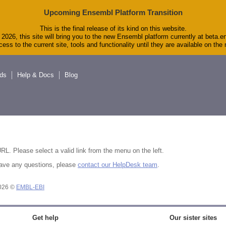
Upcoming Ensembl Platform Transition
This is the final release of its kind on this website.
2026, this site will bring you to the new Ensembl platform currently at beta.e
ess to the current site, tools and functionality until they are available on th
ds
Help & Docs
Blog
RL. Please select a valid link from the menu on the left.
u have any questions, please
contact our HelpDesk team
.
2026 ©
EMBL-EBI
Get help
Our sister sites