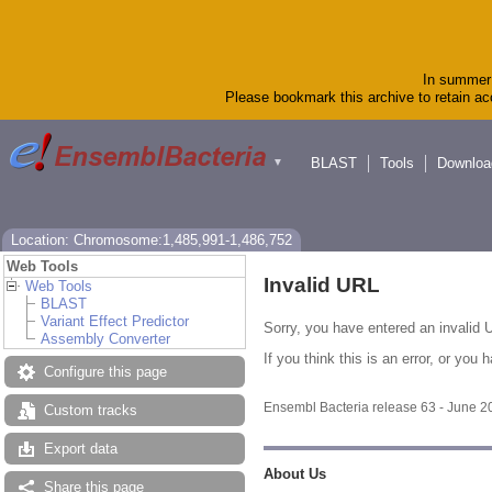
In summer 
Please bookmark this archive to retain acc
BLAST
Tools
Downloa
▼
Location: Chromosome:1,485,991-1,486,752
Web Tools
Invalid URL
Web Tools
BLAST
Variant Effect Predictor
Sorry, you have entered an invalid U
Assembly Converter
If you think this is an error, or yo
Configure this page
Ensembl Bacteria release 63 - June 
Custom tracks
Export data
About Us
Share this page