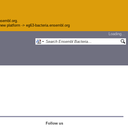
nsembl.org.
e new platform -> eg63-bacteria.ensembl.org
Loading…
Follow us