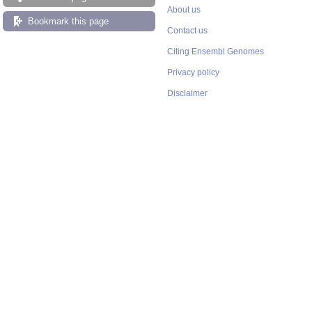
About us
Bookmark this page
Contact us
Citing Ensembl Genomes
Privacy policy
Disclaimer