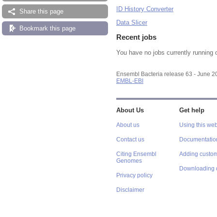
ID History Converter
Share this page
Data Slicer
Bookmark this page
Recent jobs
You have no jobs currently running 
Ensembl Bacteria release 63 - June 
EMBL-EBI
About Us
Get help
About us
Using this web
Contact us
Documentatio
Citing Ensembl
Adding custom
Genomes
Downloading 
Privacy policy
Disclaimer