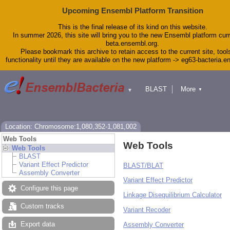
Upcoming Ensembl Platform Transition
This is the final release of its kind on this website.
In summer 2026, this site will bring you to the new Ensembl platform curr
beta.ensembl.org.
Please bookmark this archive to retain access to the current site, tool
functionality until they are available on the new platform -> eg63-bacteria.
BLAST
More
▼
▼
Tools
Downloads
Help & Docs
Blog
Location: Chromosome:1,080,352-1,081,002
Web Tools
Web Tools
Web Tools
BLAST
Variant Effect Predictor
BLAST/BLAT
Assembly Converter
Variant Effect Predictor
Configure this page
Linkage Disequilibrium Calculator
Custom tracks
Variant Recoder
Export data
Assembly Converter