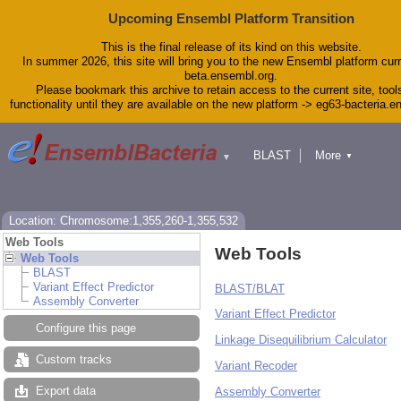
Upcoming Ensembl Platform Transition
This is the final release of its kind on this website.
In summer 2026, this site will bring you to the new Ensembl platform curr
beta.ensembl.org.
Please bookmark this archive to retain access to the current site, tool
functionality until they are available on the new platform -> eg63-bacteria.
BLAST
More
▼
▼
Tools
Downloads
Help & Docs
Blog
Location: Chromosome:1,355,260-1,355,532
Web Tools
Web Tools
Web Tools
BLAST
Variant Effect Predictor
BLAST/BLAT
Assembly Converter
Variant Effect Predictor
Configure this page
Linkage Disequilibrium Calculator
Custom tracks
Variant Recoder
Export data
Assembly Converter