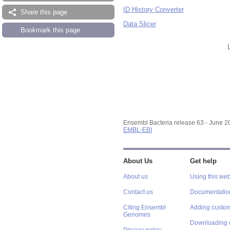
ID History Converter
Share this page
Data Slicer
Bookmark this page
Ensembl Bacteria release 63 - June 
EMBL-EBI
About Us
Get help
About us
Using this web
Contact us
Documentatio
Citing Ensembl
Adding custom
Genomes
Downloading 