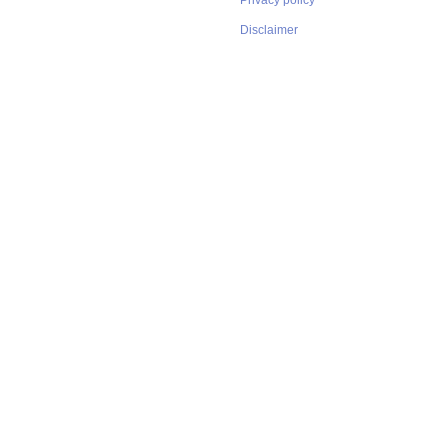
Privacy policy
Disclaimer