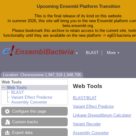
Upcoming Ensembl Platform Transition
This is the final release of its kind on this website.
In summer 2026, this site will bring you to the new Ensembl platform curr
beta.ensembl.org.
Please bookmark this archive to retain access to the current site, tool
functionality until they are available on the new platform -> eg63-bacteria.
BLAST
More
▼
▼
Tools
Downloads
Help & Docs
Blog
Location: Chromosome:1,947,318-1,948,706
Web Tools
Web Tools
Web Tools
BLAST
Variant Effect Predictor
BLAST/BLAT
Assembly Converter
Variant Effect Predictor
Configure this page
Linkage Disequilibrium Calculator
Custom tracks
Variant Recoder
Export data
Assembly Converter