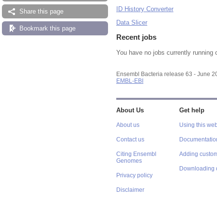
ID History Converter
Share this page
Data Slicer
Bookmark this page
Recent jobs
You have no jobs currently running 
Ensembl Bacteria release 63 - June 
EMBL-EBI
About Us
Get help
About us
Using this web
Contact us
Documentatio
Citing Ensembl
Adding custom
Genomes
Downloading 
Privacy policy
Disclaimer