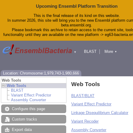
Upcoming Ensembl Platform Transition
This is the final release of its kind on this website.
In summer 2026, this site will bring you to the new Ensembl platform curr
beta.ensembl.org.
Please bookmark this archive to retain access to the current site, tool
functionality until they are available on the new platform -> eg63-bacteria.
BLAST
More
▼
▼
Tools
Downloads
Help & Docs
Blog
Location: Chromosome:1,979,743-1,980,666
Web Tools
Web Tools
Web Tools
BLAST
Variant Effect Predictor
BLAST/BLAT
Assembly Converter
Variant Effect Predictor
Configure this page
Linkage Disequilibrium Calculator
Custom tracks
Variant Recoder
Export data
Assembly Converter