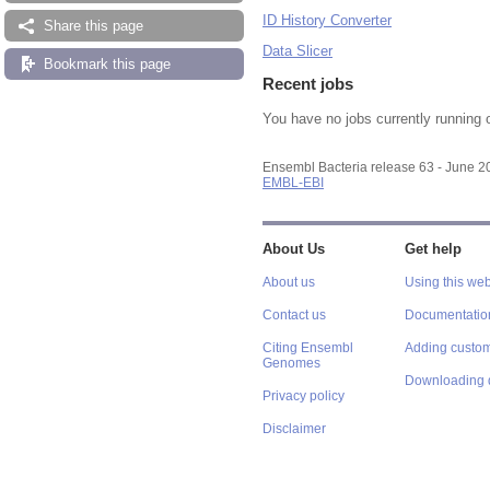
ID History Converter
Share this page
Data Slicer
Bookmark this page
Recent jobs
You have no jobs currently running 
Ensembl Bacteria release 63 - June 
EMBL-EBI
About Us
Get help
About us
Using this web
Contact us
Documentatio
Citing Ensembl
Adding custom
Genomes
Downloading 
Privacy policy
Disclaimer