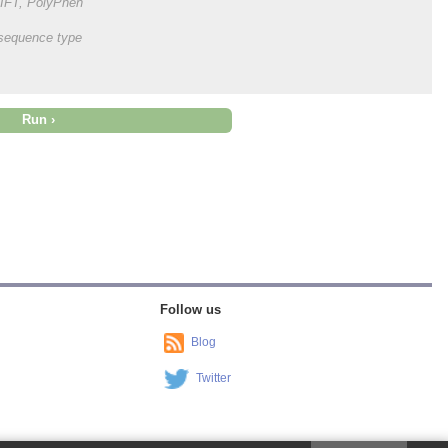
 SIFT, PolyPhen
onsequence type
Follow us
Blog
Twitter