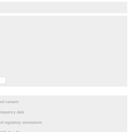
and variants
frequency data
and regulatory annotations