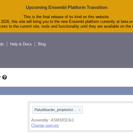
Upcoming Ensembl Platform Transition
This is the final release of its kind on this website.
2026, this site will bring you to the new Ensembl platform currently at beta.e
ess to the current site, tools and functionality until they are available on th
ds
Help & Docs
Blog
r
x
Paludibacter_propionicigenes_wb4_gca_000183135
Assembly:
ASM18313v1
Change species