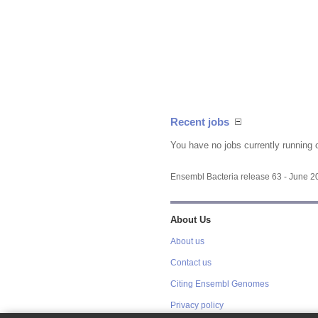
Recent jobs
You have no jobs currently running 
Ensembl Bacteria release 63 - June 
About Us
About us
Contact us
Citing Ensembl Genomes
Privacy policy