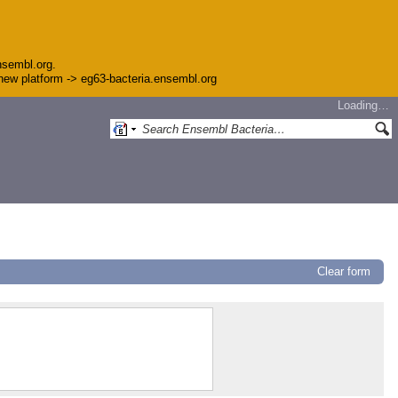
nsembl.org.
e new platform -> eg63-bacteria.ensembl.org
Loading…
Clear form