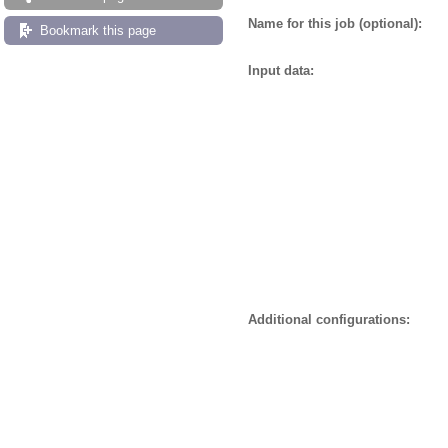
Name for this job (optional):
Bookmark this page
Input data:
Additional configurations: