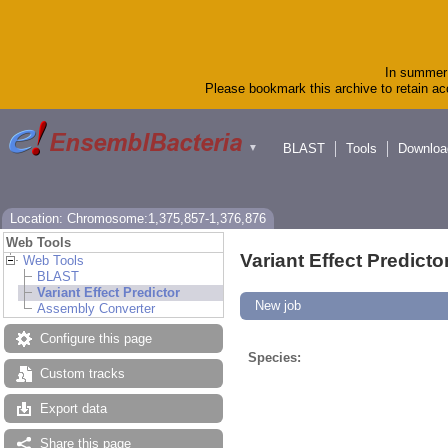
In summer 
Please bookmark this archive to retain acc
BLAST
Tools
Downloa
▼
Location: Chromosome:1,375,857-1,376,876
Web Tools
Variant Effect Predicto
Web Tools
BLAST
Variant Effect Predictor
New job
Assembly Converter
Configure this page
Species:
Custom tracks
Export data
Share this page