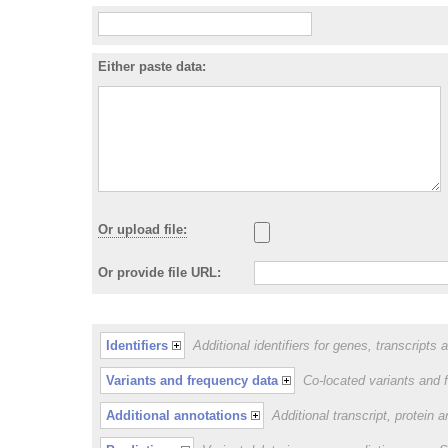
Either paste data:
Or upload file:
Or provide file URL:
Identifiers
Additional identifiers for genes, transcripts 
Variants and frequency data
Co-located variants and 
Additional annotations
Additional transcript, protein 