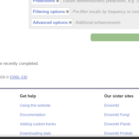
Predictions
Variant deleteriousness predictions, e.g.
Filtering options
Pre-filter results by frequency or c
Advanced options
Additional enhancements
or recently completed.
2026 ©
EMBL-EBI
Get help
Our sister sites
Using this website
Ensembl
Documentation
Ensembl Fungi
Adding custom tracks
Ensembl Plants
Downloading data
Ensembl Protists