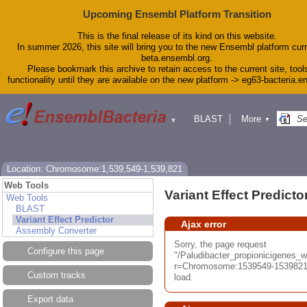
Upcoming Ensembl Platform Transition
This is the final release of its kind on this website.
In summer 2026, this site will bring you to the new Ensembl platform curr
beta.ensembl.org.
Please bookmark this archive to retain access to the current site, tool
functionality until they are available on the new platform -> eg63-bacteria.
BLAST
More
▼
▼
Tools
Downloads
Help & Docs
Blog
Location: Chromosome:1,539,549-1,539,821
Web Tools
Variant Effect Predicto
Web Tools
BLAST
Variant Effect Predictor
Ajax error
Assembly Converter
Sorry, the page request
Configure this page
"/Paludibacter_propionicigenes
r=Chromosome:1539549-1539821;
Custom tracks
load.
Export data