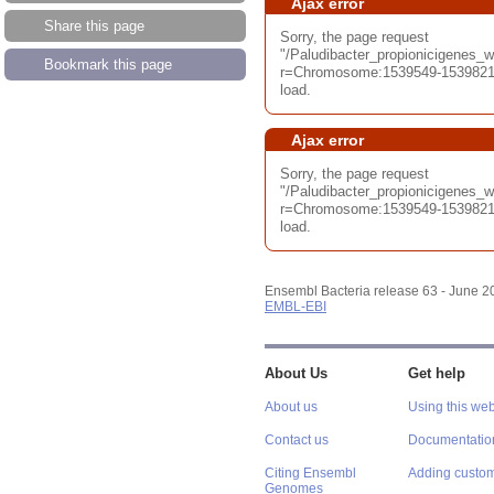
Ajax error
Share this page
Sorry, the page request
"/Paludibacter_propionicigenes
Bookmark this page
r=Chromosome:1539549-1539821;
load.
Ajax error
Sorry, the page request
"/Paludibacter_propionicigenes
r=Chromosome:1539549-1539821;
load.
Ensembl Bacteria release 63 - June 
EMBL-EBI
About Us
Get help
About us
Using this web
Contact us
Documentatio
Citing Ensembl
Adding custom
Genomes