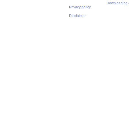
Downloading 
Privacy policy
Disclaimer