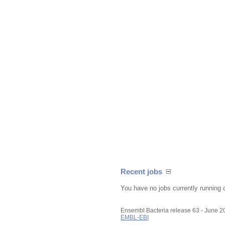
Recent jobs
You have no jobs currently running 
Ensembl Bacteria release 63 - June 
EMBL-EBI