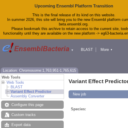
Upcoming Ensembl Platform Transition
This is the final release of its kind on this website.
In summer 2026, this site will bring you to the new Ensembl platform curr
beta.ensembl.org.
Please bookmark this archive to retain access to the current site, tool
functionality until they are available on the new platform -> eg63-bacteria.
BLAST
More
▼
▼
Tools
Downloads
Help & Docs
Blog
Location: Chromosome:1,763,951-1,765,615
Web Tools
Variant Effect Predicto
Web Tools
BLAST
Variant Effect Predictor
New job
Assembly Converter
Configure this page
Species:
Custom tracks
Export data