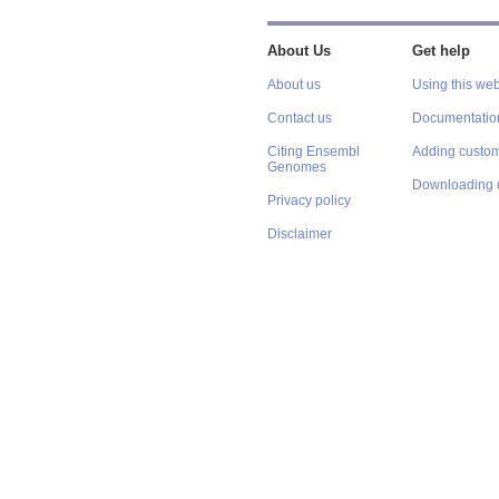
About Us
Get help
About us
Using this web
Contact us
Documentatio
Citing Ensembl
Adding custom
Genomes
Downloading 
Privacy policy
Disclaimer