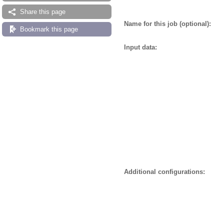
Share this page
Name for this job (optional):
Bookmark this page
Input data:
Additional configurations: