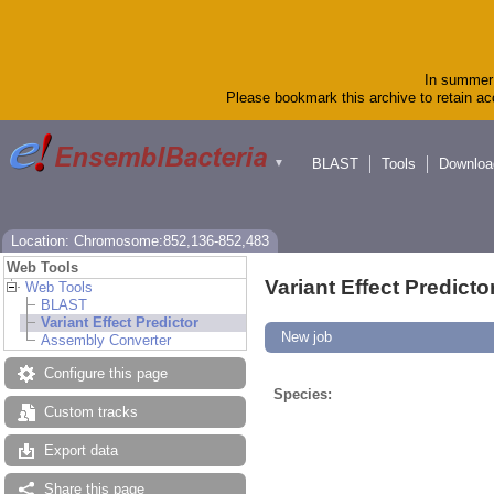
In summer 
Please bookmark this archive to retain acc
BLAST
Tools
Downloa
▼
Location: Chromosome:852,136-852,483
Web Tools
Variant Effect Predicto
Web Tools
BLAST
Variant Effect Predictor
New job
Assembly Converter
Configure this page
Species:
Custom tracks
Export data
Share this page