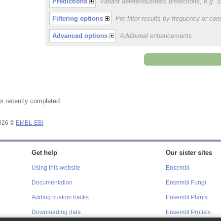
Predictions
Variant deleteriousness predictions, e.g.
Filtering options
Pre-filter results by frequency or c
Advanced options
Additional enhancements
or recently completed.
2026 ©
EMBL-EBI
Get help
Our sister sites
Using this website
Ensembl
Documentation
Ensembl Fungi
Adding custom tracks
Ensembl Plants
Downloading data
Ensembl Protists