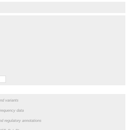
and variants
frequency data
and regulatory annotations