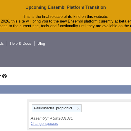
Upcoming Ensembl Platform Transition
This is the final release of its kind on this website.
2026, this site will bring you to the new Ensembl platform currently at beta.e
ess to the current site, tools and functionality until they are available on th
ds
Help & Docs
Blog
r
x
Paludibacter_propionicigenes_wb4_gca_000183135
Assembly:
ASM18313v1
Change species