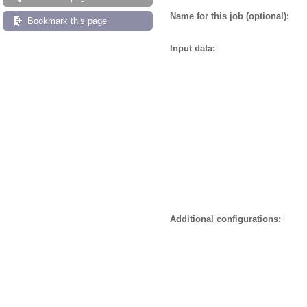
Name for this job (optional):
Bookmark this page
Input data:
Additional configurations: