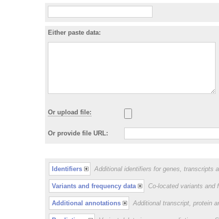
Either paste data:
Or upload file:
Or provide file URL:
Identifiers
Additional identifiers for genes, transcripts 
Variants and frequency data
Co-located variants and 
Additional annotations
Additional transcript, protein 