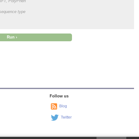
 SIFT, PolyPhen
onsequence type
Follow us
Blog
Twitter