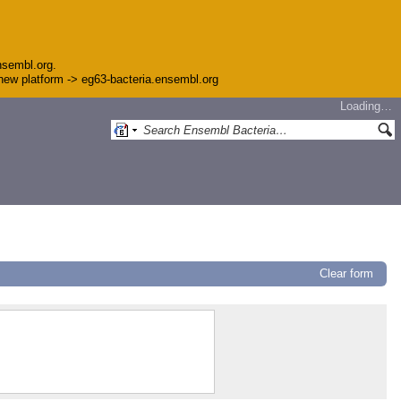
nsembl.org.
e new platform -> eg63-bacteria.ensembl.org
Loading…
Clear form