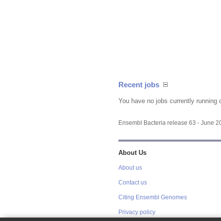
Recent jobs
You have no jobs currently running 
Ensembl Bacteria release 63 - June 
About Us
About us
Contact us
Citing Ensembl Genomes
Privacy policy