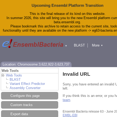
Upcoming Ensembl Platform Transition
This is the final release of its kind on this website.
In summer 2026, this site will bring you to the new Ensembl platform curr
beta.ensembl.org.
Please bookmark this archive to retain access to the current site, tool
functionality until they are available on the new platform -> eg63-bacteria.
BLAST
More
▼
▼
Tools
Downloads
Help & Docs
Blog
Location: Chromosome:3,622,922-3,623,737
Web Tools
Invalid URL
Web Tools
BLAST
Variant Effect Predictor
Sorry, you have entered an invalid 
Assembly Converter
left.
If you think this is an error, or yo
Configure this page
team
.
Custom tracks
Ensembl Bacteria release 63 - June 
Export data
EMBL-EBI