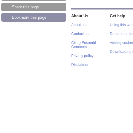
Share this page
About Us
Get help
Bookmark this page
About us
Using this web
Contact us
Documentatio
Citing Ensembl
Adding custom
Genomes
Downloading 
Privacy policy
Disclaimer