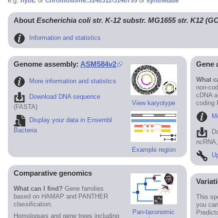
e.g.
hybE
or
Chromosome:3140311-3140799
or
synthetase
About
Escherichia coli str. K-12 substr. MG1655 str. K12 (
Information and statistics
Genome assembly:
ASM584v2
Gene 
What ca
More information and statistics
non-cod
cDNA an
Download DNA sequence
View karyotype
coding
(FASTA)
Mo
Display your data in Ensembl
Bacteria
D
ncRNA, 
Example region
Up
Comparative genomics
Variat
What can I find?
Gene families
based on HAMAP and PANTHER
This sp
classification.
you can
Pan-taxonomic
Predict
Homologues and gene trees including