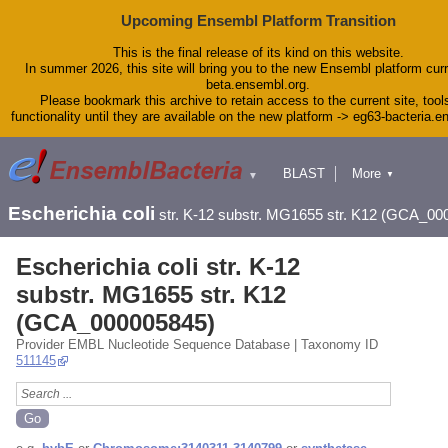
Upcoming Ensembl Platform Transition
This is the final release of its kind on this website.
In summer 2026, this site will bring you to the new Ensembl platform curr
beta.ensembl.org.
Please bookmark this archive to retain access to the current site, tool
functionality until they are available on the new platform -> eg63-bacteria.
BLAST
More
▼
▼
Tools
Downloads
Escherichia coli
str. K-12 substr. MG1655 str. K12 (GCA_00
Help & Docs
Blog
Escherichia coli str. K-12
substr. MG1655 str. K12
(GCA_000005845)
Provider EMBL Nucleotide Sequence Database | Taxonomy ID
511145