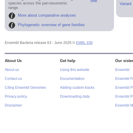
tree
species across the pan-taxonomic
Variant
range.
More about comparative analyses
Phylogenetic overview of gene families
Ensembl Bacteria release 63 - June 2026 ©
EMBL-EBI
About Us
Get help
Our sister
About us
Using this website
Ensembl
Contact us
Documentation
Ensembl F
Citing Ensembl Genomes
Adding custom tracks
Ensembl P
Privacy policy
Downloading data
Ensembl Pr
Disclaimer
Ensembl M