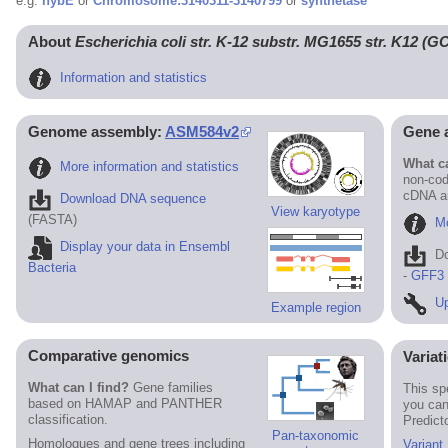
e.g.
hybE
or
Chromosome:3140311-3140799
or
synthetase
About
Escherichia coli str. K-12 substr. MG1655 str. K12 (
Information and statistics
Genome assembly:
ASM584v2
Gene 
What ca
More information and statistics
non-cod
cDNA an
Download DNA sequence
View karyotype
(FASTA)
Mo
Display your data in Ensembl
D
Bacteria
-
GFF3
Up
Example region
Comparative genomics
Variat
What can I find?
Gene families
This sp
based on HAMAP and PANTHER
you can
classification.
Predict
Pan-taxonomic
Homologues and gene trees including
Variant