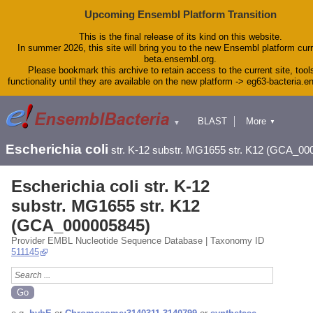
Upcoming Ensembl Platform Transition
This is the final release of its kind on this website.
In summer 2026, this site will bring you to the new Ensembl platform curr
beta.ensembl.org.
Please bookmark this archive to retain access to the current site, tool
functionality until they are available on the new platform -> eg63-bacteria.
BLAST
More
▼
▼
Tools
Downloads
Escherichia coli
str. K-12 substr. MG1655 str. K12 (GCA_00
Help & Docs
Blog
Escherichia coli str. K-12
substr. MG1655 str. K12
(GCA_000005845)
Provider EMBL Nucleotide Sequence Database | Taxonomy ID
511145