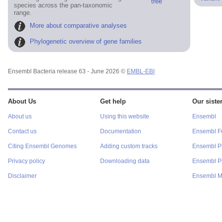
tree
species across the pan-taxonomic
range.
More about comparative analyses
Phylogenetic overview of gene families
Ensembl Bacteria release 63 - June 2026 ©
EMBL-EBI
About Us
Get help
Our sister
About us
Using this website
Ensembl
Contact us
Documentation
Ensembl F
Citing Ensembl Genomes
Adding custom tracks
Ensembl P
Privacy policy
Downloading data
Ensembl Pr
Disclaimer
Ensembl M