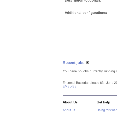
Description (optional):
Additional configurations:
Recent jobs
You have no jobs currently running 
Ensembl Bacteria release 63 - June 
EMBL-EBI
About Us
Get help
About us
Using this web