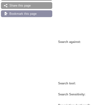
Share this page
Bookmark this page
Search against:
Search tool:
Search Sensitivity: