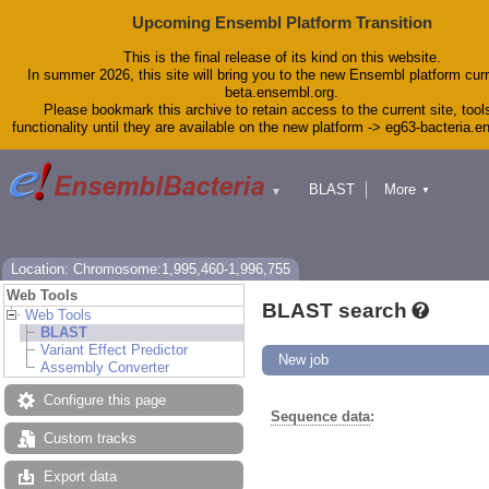
Upcoming Ensembl Platform Transition
This is the final release of its kind on this website.
In summer 2026, this site will bring you to the new Ensembl platform curr
beta.ensembl.org.
Please bookmark this archive to retain access to the current site, tool
functionality until they are available on the new platform -> eg63-bacteria.
BLAST
More
▼
▼
Tools
Downloads
Help & Docs
Blog
Location: Chromosome:1,995,460-1,996,755
Web Tools
BLAST search
Web Tools
BLAST
Variant Effect Predictor
New job
Assembly Converter
Configure this page
Sequence data
:
Custom tracks
Export data