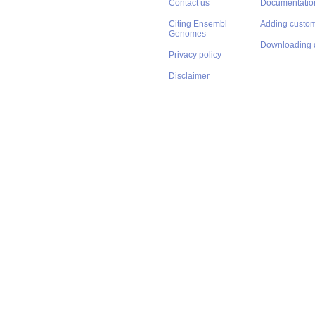
Contact us
Documentatio
Citing Ensembl
Adding custom
Genomes
Downloading 
Privacy policy
Disclaimer