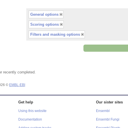
General options
Scoring options
Filters and masking options
or recently completed.
2026 ©
EMBL-EBI
Get help
Our sister sites
Using this website
Ensembl
Documentation
Ensembl Fungi
Adding custom tracks
Ensembl Plants