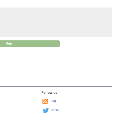
Follow us
Blog
Twitter