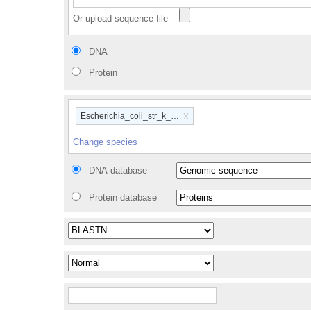
Or upload sequence file
DNA
Protein
x
Escherichia_coli_str_k_12_substr_mg1655_gca_00000584
Change species
DNA database
Protein database