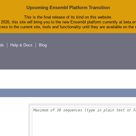
Upcoming Ensembl Platform Transition
This is the final release of its kind on this website.
2026, this site will bring you to the new Ensembl platform currently at beta.e
ess to the current site, tools and functionality until they are available on th
ds
Help & Docs
Blog