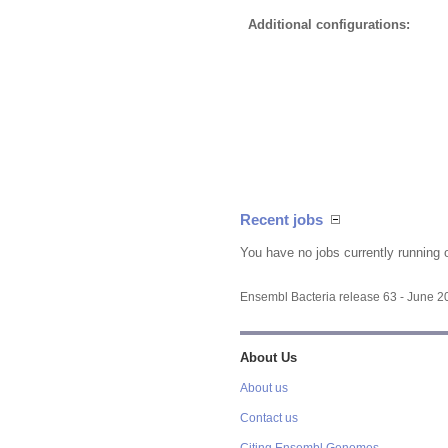
Additional configurations:
Recent jobs
You have no jobs currently running 
Ensembl Bacteria release 63 - June 
About Us
About us
Contact us
Citing Ensembl Genomes