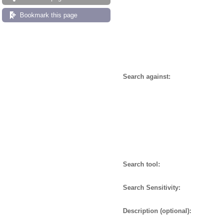
Bookmark this page
Search against:
Search tool:
Search Sensitivity:
Description (optional):