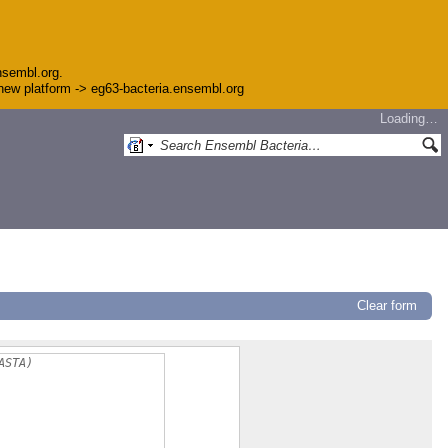
nsembl.org.
e new platform -> eg63-bacteria.ensembl.org
Loading…
Clear form