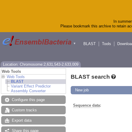
In summer 
Please bookmark this archive to retain acc
BLAST
Tools
Downloa
▼
Location: Chromosome:2,631,543-2,633,009
Web Tools
BLAST search
Web Tools
BLAST
Variant Effect Predictor
New job
Assembly Converter
Configure this page
Sequence data
:
Custom tracks
Export data
Share this page