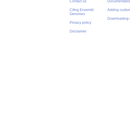
Contact us
Documentatio
Citing Ensembl
Adding custom
Genomes
Downloading 
Privacy policy
Disclaimer