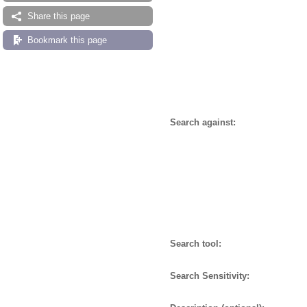
Share this page
Bookmark this page
Search against:
Search tool:
Search Sensitivity: