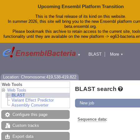
Upcoming Ensembl Platform Transition
This is the final release of its kind on this website.
In summer 2026, this site will bring you to the new Ensembl platform curr
beta.ensembl.org.
Please bookmark this archive to retain access to the current site, tool
functionality until they are available on the new platform -> eg63-bacteria.
BLAST
More
▼
▼
Tools
Downloads
Help & Docs
Blog
Location: Chromosome:419,538-419,822
Web Tools
BLAST search
Web Tools
BLAST
Variant Effect Predictor
New job
Assembly Converter
Configure this page
Sequence data
:
Custom tracks
Export data