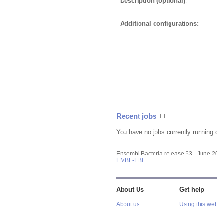
Description (optional):
Additional configurations:
Recent jobs
You have no jobs currently running 
Ensembl Bacteria release 63 - June 
EMBL-EBI
About Us
Get help
About us
Using this web