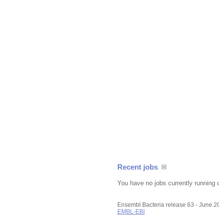
Recent jobs
You have no jobs currently running 
Ensembl Bacteria release 63 - June 
EMBL-EBI