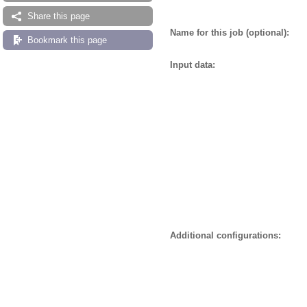
Share this page
Name for this job (optional):
Bookmark this page
Input data:
Additional configurations: