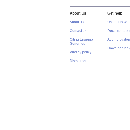
About Us
Get help
About us
Using this web
Contact us
Documentatio
Citing Ensembl
Adding custom
Genomes
Downloading 
Privacy policy
Disclaimer