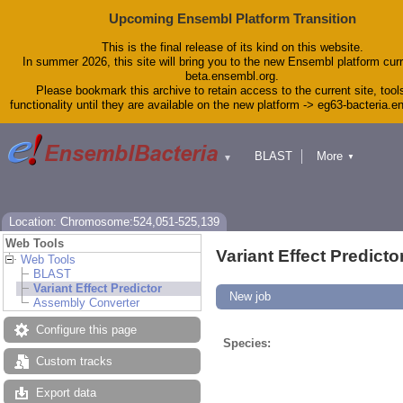
Upcoming Ensembl Platform Transition
This is the final release of its kind on this website.
In summer 2026, this site will bring you to the new Ensembl platform curr
beta.ensembl.org.
Please bookmark this archive to retain access to the current site, tool
functionality until they are available on the new platform -> eg63-bacteria.
BLAST
More
▼
▼
Tools
Downloads
Help & Docs
Blog
Location: Chromosome:524,051-525,139
Web Tools
Variant Effect Predicto
Web Tools
BLAST
Variant Effect Predictor
New job
Assembly Converter
Configure this page
Species:
Custom tracks
Export data