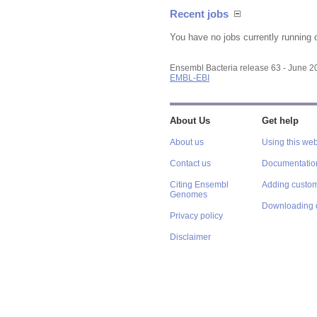
Recent jobs
You have no jobs currently running 
Ensembl Bacteria release 63 - June 
EMBL-EBI
About Us
Get help
About us
Using this web
Contact us
Documentatio
Citing Ensembl
Adding custom
Genomes
Downloading 
Privacy policy
Disclaimer