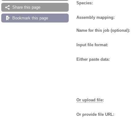
Species:
Share this page
Assembly mapping:
Bookmark this page
Name for this job (optional):
Input file format:
Either paste data:
Or upload file
:
Or provide file URL: