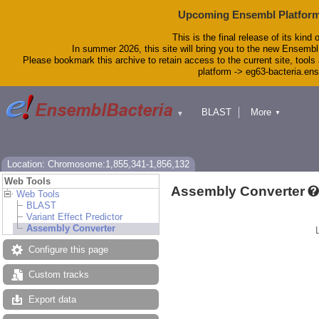
Upcoming Ensembl Platform
This is the final release of its kind 
In summer 2026, this site will bring you to the new Ensembl
Please bookmark this archive to retain access to the current site, tools 
platform -> eg63-bacteria.en
BLAST
More
▼
▼
Tools
Downloads
Help & Docs
Blog
Location: Chromosome:1,855,341-1,856,132
Web Tools
Assembly Converter
Web Tools
BLAST
Variant Effect Predictor
Assembly Converter
Configure this page
Custom tracks
Export data