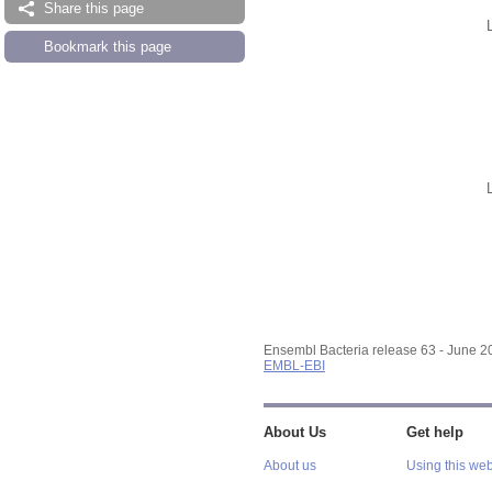
Share this page
Bookmark this page
Ensembl Bacteria release 63 - June 
EMBL-EBI
About Us
Get help
About us
Using this web