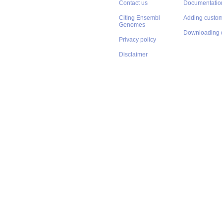
Contact us
Documentatio
Citing Ensembl
Adding custom
Genomes
Downloading 
Privacy policy
Disclaimer